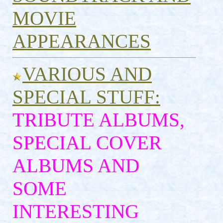
MOVIE
APPEARANCES
VARIOUS AND
SPECIAL STUFF:
TRIBUTE ALBUMS,
SPECIAL COVER
ALBUMS AND
SOME
INTERESTING