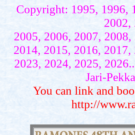
Copyright: 1995, 1996, 
2002, 
2005, 2006, 2007, 2008,
2014, 2015, 2016, 2017,
2023, 2024, 2025, 2026...
Jari-Pekk
You can link and bo
http://www.