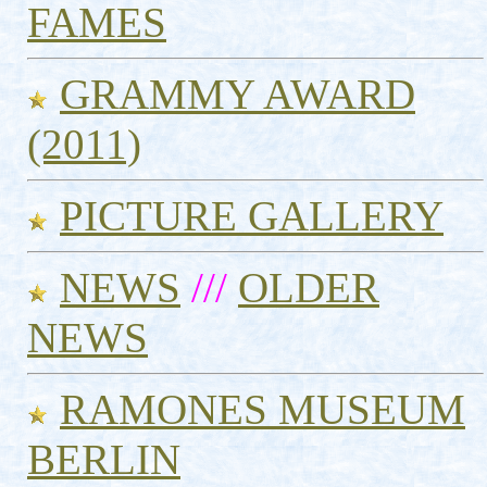
FAMES
GRAMMY AWARD
(2011)
PICTURE GALLERY
NEWS
///
OLDER
NEWS
RAMONES MUSEUM
BERLIN