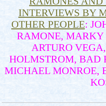
RAMONES AND
INTERVIEWS BY 
OTHER PEOPLE
: J
RAMONE, MARKY 
ARTURO VEGA, 
HOLMSTROM, BAD R
MICHAEL MONROE, 
KOS