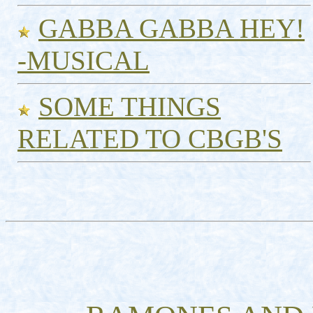
GABBA GABBA HEY!
-MUSICAL
SOME THINGS
RELATED TO CBGB'S