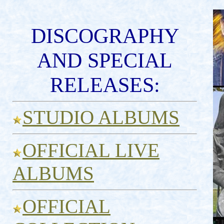
DISCOGRAPHY
AND SPECIAL
RELEASES:
STUDIO ALBUMS
OFFICIAL LIVE
ALBUMS
OFFICIAL