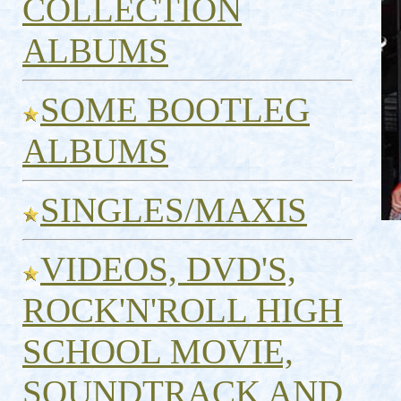
COLLECTION
ALBUMS
SOME BOOTLEG
ALBUMS
SINGLES/MAXIS
VIDEOS, DVD'S,
ROCK'N'ROLL HIGH
SCHOOL MOVIE,
SOUNDTRACK AND