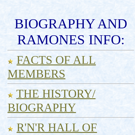
BIOGRAPHY AND
RAMONES INFO:
FACTS OF ALL
MEMBERS
THE HISTORY/
BIOGRAPHY
R'N'R HALL OF