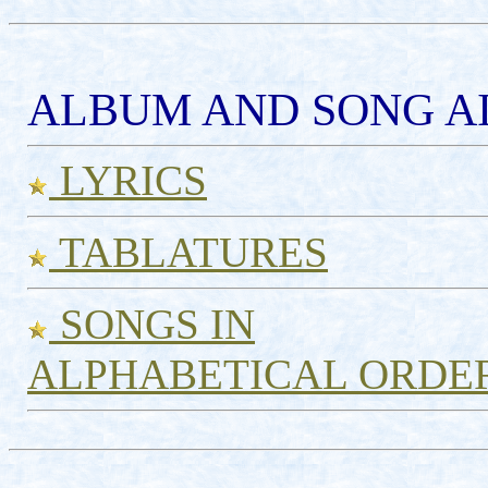
ALBUM AND SONG AI
LYRICS
TABLATURES
SONGS IN
ALPHABETICAL ORDE