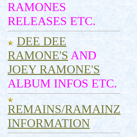
RAMONES
RELEASES ETC.
DEE DEE
RAMONE'S
AND
JOEY RAMONE'S
ALBUM INFOS ETC.
REMAINS/RAMAINZ
INFORMATION