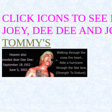
CLICK ICONS TO SEE
JOEY, DEE DEE AND
TOMMY'S