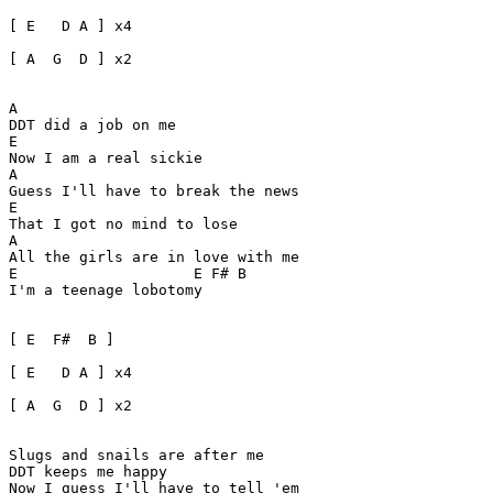
[ E   D A ] x4 

[ A  G  D ] x2

A

DDT did a job on me

E

Now I am a real sickie

A

Guess I'll have to break the news

E

That I got no mind to lose

A

All the girls are in love with me

E                    E F# B

I'm a teenage lobotomy

[ E  F#  B ]

[ E   D A ] x4 

[ A  G  D ] x2

Slugs and snails are after me

DDT keeps me happy

Now I guess I'll have to tell 'em
