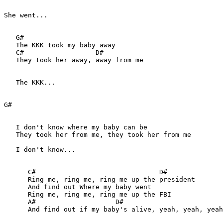
She went...

   G#

   The KKK took my baby away

   C#                  D#

   They took her away, away from me

   The KKK...

G#

   I don't know where my baby can be

   They took her from me, they took her from me

   I don't know...

      C#                               D#

      Ring me, ring me, ring me up the president

      And find out Where my baby went

      Ring me, ring me, ring me up the FBI

      A#                    D#

      And find out if my baby's alive, yeah, yeah, yeah
