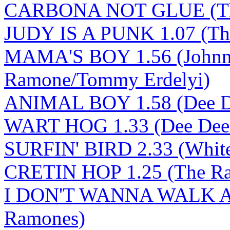
CARBONA NOT GLUE (Th
JUDY IS A PUNK 1.07 (Th
MAMA'S BOY 1.56 (Johnn
Ramone/Tommy Erdelyi)
ANIMAL BOY 1.58 (Dee D
WART HOG 1.33 (Dee Dee
SURFIN' BIRD 2.33 (White/
CRETIN HOP 1.25 (The R
I DON'T WANNA WALK A
Ramones)