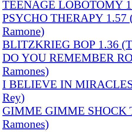
TEENAGE LOBOTOMY 1.3
PSYCHO THERAPY 1.57 (
Ramone)
BLITZKRIEG BOP 1.36 (T
DO YOU REMEMBER ROCK
Ramones)
I BELIEVE IN MIRACLES 2
Rey)
GIMME GIMME SHOCK T
Ramones)