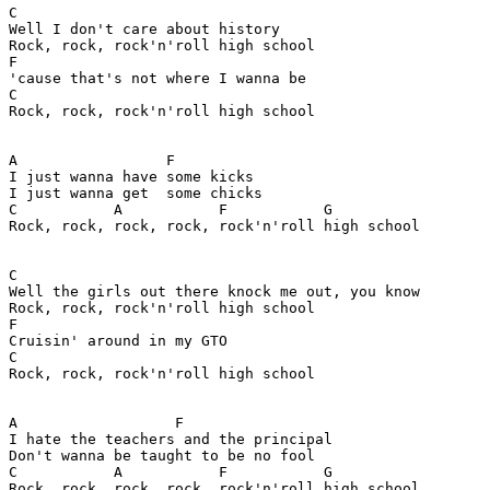
C

Well I don't care about history 

Rock, rock, rock'n'roll high school

F                                  

'cause that's not where I wanna be

C

Rock, rock, rock'n'roll high school

A                 F

I just wanna have some kicks

I just wanna get  some chicks

C           A           F           G

Rock, rock, rock, rock, rock'n'roll high school

C

Well the girls out there knock me out, you know

Rock, rock, rock'n'roll high school

F

Cruisin' around in my GTO

C

Rock, rock, rock'n'roll high school

A                  F

I hate the teachers and the principal

Don't wanna be taught to be no fool

C           A           F           G

Rock, rock, rock, rock, rock'n'roll high school
