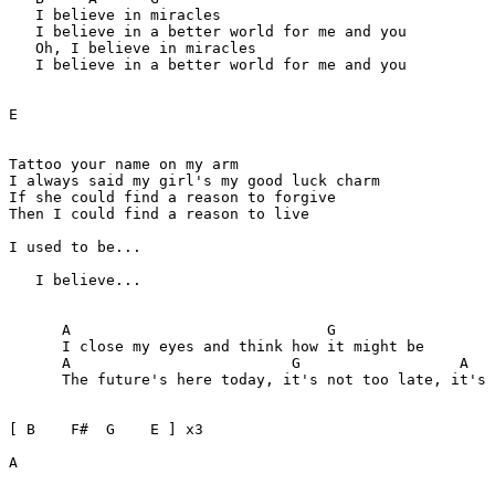
   I believe in miracles

   I believe in a better world for me and you 

   Oh, I believe in miracles

   I believe in a better world for me and you

E

Tattoo your name on my arm 

I always said my girl's my good luck charm

If she could find a reason to forgive

Then I could find a reason to live

I used to be...

   I believe...

      A                             G

      I close my eyes and think how it might be

      A                         G                  A

      The future's here today, it's not too late, it's 
[ B    F#  G    E ] x3

A 
