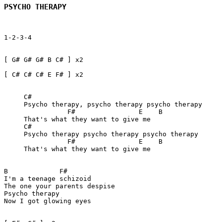
PSYCHO THERAPY
1-2-3-4  

[ G# G# G# B C# ] x2

[ C# C# C# E F# ] x2   

     C#

     Psycho therapy, psycho therapy psycho therapy

		F#                E    B

     That's what they want to give me

     C#

     Psycho therapy psycho therapy psycho therapy

		F#                E    B 

     That's what they want to give me

B             F#          

I'm a teenage schizoid 

The one your parents despise

Psycho therapy 

Now I got glowing eyes
