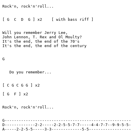
Rock'n, rock'n'roll...

[ G  C  D  G ] x2    [ with bass riff ]

Will you remember Jerry Lee, 

John Lennon, T. Rex and Ol Moulty?

It's the end, the end of the 70's

It's the end, the end of the century

G

   Do you remember...

[ C G C G G ] x2 

[ G  F ] x2

Rock'n, rock'n'roll...   

G------------------------------------------------------
D-------------2-2-----2-2-5-5-7-7-----4-4-7-7--9-9-5-5-
A-----2-2-5-5-----3-3-------------5-5------------------