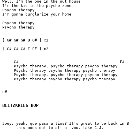
Well, I'm the one in the nut house

I'm the kid in the psycho zone

Psycho therapy

I'm gonna burglarize your home

Psycho therapy  

Psycho therapy

[ G# G# G# B C# ] x2

[ C# C# C# E F# ] x2   

     C#                                            F#  
     Psycho therapy, psycho therapy psycho therapy

     Psycho therapy psycho therapy psycho therapy

     Psycho therapy, psycho therapy psycho therapy

     Psycho therapy psycho therapy psycho therapy

C#

BLITZKRIEG BOP
Joey: yeah, que pasa a tios? It's great to be back in B
      this goes out to all of you, take C.J.
