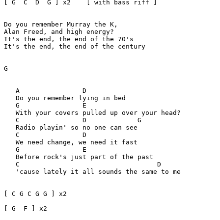
[ G  C  D  G ] x2    [ with bass riff ]

Do you remember Murray the K,

Alan Freed, and high energy?

It's the end, the end of the 70's

It's the end, the end of the century

G

   A                D

   Do you remember lying in bed

   G                E 

   With your covers pulled up over your head?

   C                D             G  

   Radio playin' so no one can see

   C                D

   We need change, we need it fast

   G                E

   Before rock's just part of the past

   C                                   D

   'cause lately it all sounds the same to me

[ C G C G G ] x2 

[ G  F ] x2
