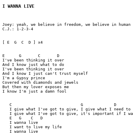
I WANNA LIVE
Joey: yeah, we believe in freedom, we believe in human 
C.J.: 1-2-3-4 

[ E  G  C  D ] x4 

E      G       C       D

I've been thinking it over

And I know just what to do

I've been thinking it over

And I know I just can't trust myself

I'm a Gypsy prince

Covered with diamonds and jewels

But then my lover exposes me

I know I'm just a damn fool

   C                             G             D  

   I give what I've got to give, I give what I need to 
   I give what I've got to give, it's important if I wa
   E   G    C   D  

   I wanna live 

   I want to live my life

   I wanna live 
