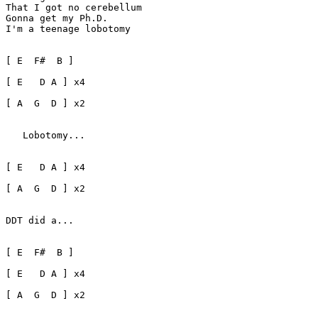
That I got no cerebellum

Gonna get my Ph.D.

I'm a teenage lobotomy

[ E  F#  B ]

[ E   D A ] x4 

[ A  G  D ] x2 

   Lobotomy...

[ E   D A ] x4 

[ A  G  D ] x2

DDT did a...

[ E  F#  B ]

[ E   D A ] x4

[ A  G  D ] x2
