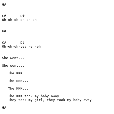
G#

C#       D#

Oh-oh-oh-oh-oh-oh 

G#

C#       D#

Oh-oh-oh-yeah-eh-eh 

She went...   

She went...

   The KKK...

   The KKK...

   The KKK...

   The KKK took my baby away

   They took my girl, they took my baby away

G#
