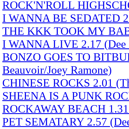
ROCK'N'ROLL HIGHSCHOO
I WANNA BE SEDATED 2.
THE KKK TOOK MY BABY 
I WANNA LIVE 2.17 (Dee 
BONZO GOES TO BITBURG
Beauvoir/Joey Ramone)
CHINESE ROCKS 2.01 (Th
SHEENA IS A PUNK ROCK
ROCKAWAY BEACH 1.31 (
PET SEMATARY 2.57 (Dee