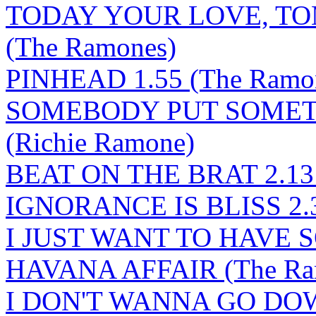
TODAY YOUR LOVE, T
(The Ramones)
PINHEAD 1.55 (The Ramo
SOMEBODY PUT SOMETH
(Richie Ramone)
BEAT ON THE BRAT 2.13 
IGNORANCE IS BLISS 2.34
I JUST WANT TO HAVE 
HAVANA AFFAIR (The Ra
I DON'T WANNA GO DO