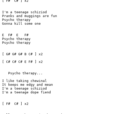
[ F#  C# ] x2 

I'm a teenage schiziod 

Pranks and muggings are fun

Psycho therapy 

Gonna kill some one

E  F#  E   F#

Psycho therapy 

Psycho therapy

[ G# G# G# B C# ] x2

[ C# C# C# E F# ] x2   

   Psycho therapy...

I like taking chewinal 

It keeps me edgy and mean

I'm a teenage schiziod

I'm a teenage dope fiend

[ F#  C# ] x2
