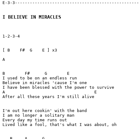
E-3-3--------------------------------------------------
I BELIEVE IN MIRACLES
1-2-3-4

[ B    F#  G    E ] x3

A 

B        F#      G        E 

I used to be on an endless run

Believe in miracles 'cause I'm one

I have been blessed with the power to survive

A                                    E

After all these years I'm still alive

I'm out here cookin' with the band

I am no longer a solitary man

Every day my time runs out

Lived like a fool, that's what I was about, oh

   B     A      G 
