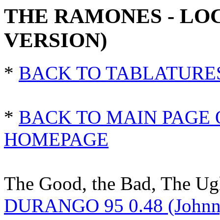
THE RAMONES - LO
VERSION)
*
BACK TO TABLATURE
*
BACK TO MAIN PAGE 
HOMEPAGE
The Good, the Bad, The Ug
DURANGO 95 0.48 (Johnn