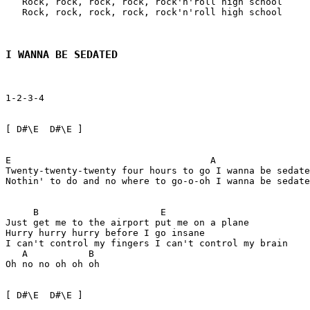
   Rock, rock, rock, rock, rock'n'roll high school

   Rock, rock, rock, rock, rock'n'roll high school

I WANNA BE SEDATED
1-2-3-4

[ D#\E  D#\E ] 

E                                    A                 
Twenty-twenty-twenty four hours to go I wanna be sedate
Nothin' to do and no where to go-o-oh I wanna be sedate
     B                      E

Just get me to the airport put me on a plane

Hurry hurry hurry before I go insane

I can't control my fingers I can't control my brain

   A           B

Oh no no oh oh oh

[ D#\E  D#\E ] 
