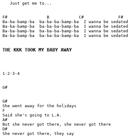
   Just get me to...

F#                B            C#              F#

Ba-ba-bamp-ba  ba-ba-ba-bamp-ba  I wanna be sedated

Ba-ba-bamp-ba  ba-ba-ba-bamp-ba  I wanna be sedated

Ba-ba-bamp-ba  ba-ba-ba-bamp-ba  I wanna be sedated

Ba-ba-bamp-ba  ba-ba-ba-bamp-ba  I wanna be sedated

THE KKK TOOK MY BABY AWAY
1-2-3-4

G#

G#

She went away for the holidays

F

Said she's going to L.A.

A#

But she never got there, she never got there

D#

She never got there, they say
