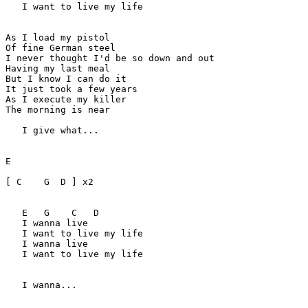
   I want to live my life

As I load my pistol

Of fine German steel

I never thought I'd be so down and out

Having my last meal

But I know I can do it

It just took a few years

As I execute my killer

The morning is near

   I give what...

E

[ C    G  D ] x2

   E   G    C   D  

   I wanna live 

   I want to live my life

   I wanna live 

   I want to live my life

   I wanna...
