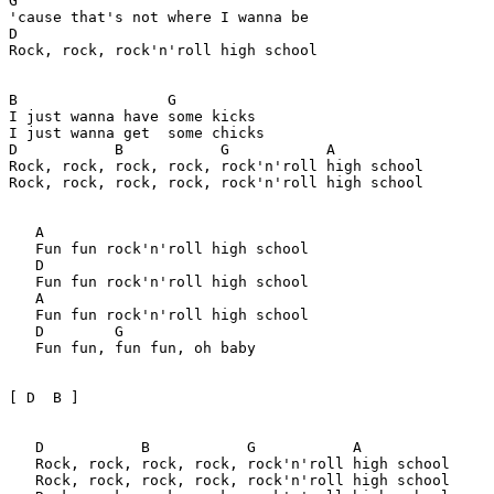
G

'cause that's not where I wanna be

D

Rock, rock, rock'n'roll high school

B                 G

I just wanna have some kicks

I just wanna get  some chicks

D           B           G           A

Rock, rock, rock, rock, rock'n'roll high school

Rock, rock, rock, rock, rock'n'roll high school

   A

   Fun fun rock'n'roll high school

   D

   Fun fun rock'n'roll high school

   A

   Fun fun rock'n'roll high school

   D        G

   Fun fun, fun fun, oh baby

[ D  B ]

   D           B           G           A

   Rock, rock, rock, rock, rock'n'roll high school

   Rock, rock, rock, rock, rock'n'roll high school
