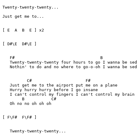
Twenty-twenty-twenty...     

Just get me to...

[ E  A  B  E ] x2

[ D#\E  D#\E ]

   F#                                   B              
   Twenty-twenty-twenty four hours to go I wanna be sed
   Nothin' to do and no where to go-o-oh I wanna be sed
	  C#                      F#

   Just get me to the airport put me on a plane

   Hurry hurry hurry before I go insane

   I can't control my fingers I can't control my brain

	B           C#

   Oh no no oh oh oh

[ F\F#  F\F# ] 

   Twenty-twenty-twenty...     
