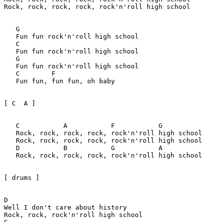
Rock, rock, rock, rock, rock'n'roll high school

   G

   Fun fun rock'n'roll high school

   C

   Fun fun rock'n'roll high school

   G

   Fun fun rock'n'roll high school

   C        F

   Fun fun, fun fun, oh baby

[ C  A ]

   C           A           F           G

   Rock, rock, rock, rock, rock'n'roll high school

   Rock, rock, rock, rock, rock'n'roll high school

   D           B           G           A

   Rock, rock, rock, rock, rock'n'roll high school

[ drums ]

D

Well I don't care about history

Rock, rock, rock'n'roll high school
