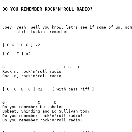
DO YOU REMEMBER ROCK'N'ROLL RADIO?
Joey: yeah, well you know, let's see if some of us, som
      still fuckin' remember

[ C G C G G ] x2 

[ G   F ] x2

G                         F G   F

Rock'n, rock'n'roll radio

Rock'n, rock'n'roll radio

[ G  C  D  G ] x2    [ with bass riff ]

G              C      D 

Do you remember Hullabaloo

Upbeat, Shinding and Ed Sullivan too?

Do you remember rock'n'roll radio?

Do you remember rock'n'roll radio?
