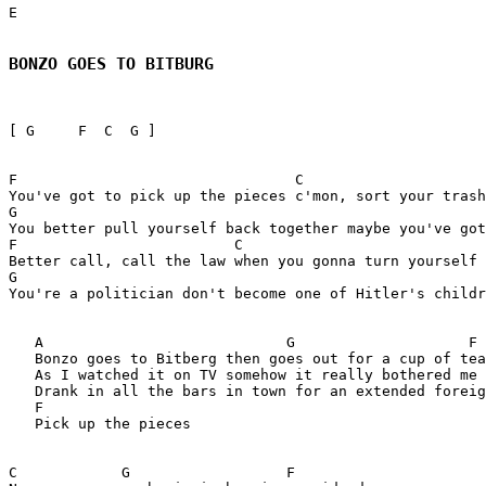
E

BONZO GOES TO BITBURG
[ G     F  C  G ]

F                                C

You've got to pick up the pieces c'mon, sort your trash

G

You better pull yourself back together maybe you've got
F                         C

Better call, call the law when you gonna turn yourself 
G

You're a politician don't become one of Hitler's childr
   A                            G                    F 

   Bonzo goes to Bitberg then goes out for a cup of tea

   As I watched it on TV somehow it really bothered me

   Drank in all the bars in town for an extended foreig
   F

   Pick up the pieces

C            G                  F         
