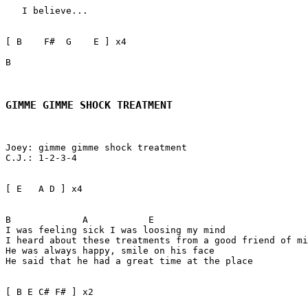
   I believe...

[ B    F#  G    E ] x4

B 

GIMME GIMME SHOCK TREATMENT
Joey: gimme gimme shock treatment

C.J.: 1-2-3-4

[ E   A D ] x4

B             A           E

I was feeling sick I was loosing my mind   

I heard about these treatments from a good friend of mi
He was always happy, smile on his face

He said that he had a great time at the place

[ B E C# F# ] x2
