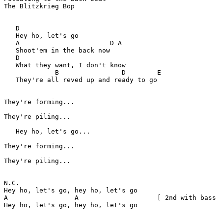
The Blitzkrieg Bop

   D

   Hey ho, let's go

   A                       D A

   Shoot'em in the back now

   D

   What they want, I don't know

	     B                D        E

   They're all reved up and ready to go

They're forming...

They're piling...

   Hey ho, let's go...

They're forming...

They're piling...

N.C.  

Hey ho, let's go, hey ho, let's go  

A                 A                    [ 2nd with bass 
Hey ho, let's go, hey ho, let's go  
