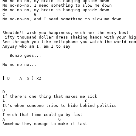
No no-no-no, my brain is hanging upside down

No no-no-no, I need something to slow me down

No no-no-no, my brain is hanging upside down

C            G

No no-no-no, and I need something to slow me down

Shouldn't wish you happiness, wish her the very best 

Fifty thousand dollar dress shaking hands with your hig
See through you like cellophane you watch the world com
Anyway who am I, am I to say

   Bonzo goes...

No no-no-no...

[ D    A  G ] x2  

D

If there's one thing that makes me sick 

A                                 G 

It's when someone tries to hide behind politics

D

I wish that time could go by fast 

A                      G

Somehow they manage to make it last
