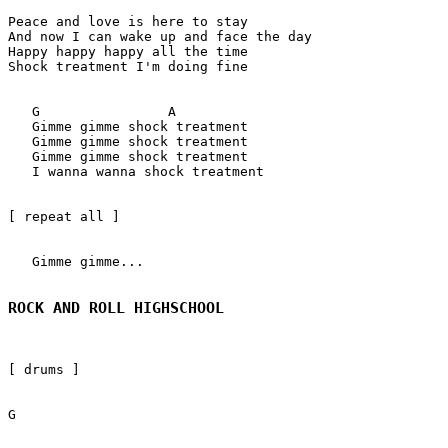
Peace and love is here to stay

And now I can wake up and face the day

Happy happy happy all the time

Shock treatment I'm doing fine

   G                A

   Gimme gimme shock treatment 

   Gimme gimme shock treatment 

   Gimme gimme shock treatment 

   I wanna wanna shock treatment 

[ repeat all ]

   Gimme gimme... 

ROCK AND ROLL HIGHSCHOOL
[ drums ]

G
