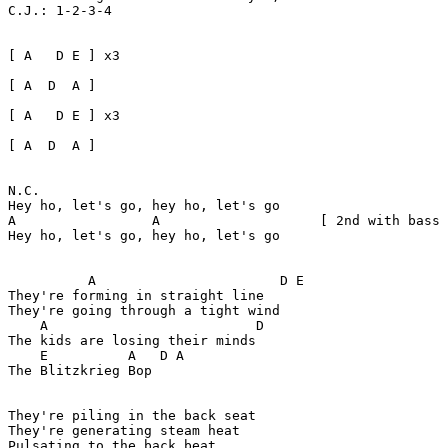
C.J.: 1-2-3-4

[ A   D E ] x3

[ A  D  A ] 

[ A   D E ] x3

[ A  D  A ]

N.C.  

Hey ho, let's go, hey ho, let's go  

A                 A                    [ 2nd with bass 
Hey ho, let's go, hey ho, let's go  

	  A                       D E

They're forming in straight line

They're going through a tight wind

    A                          D

The kids are losing their minds

    E          A   D A

The Blitzkrieg Bop

They're piling in the back seat

They're generating steam heat

Pulsating to the back beat
