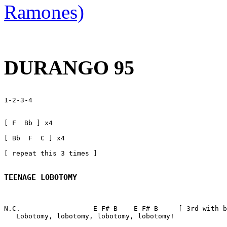
Ramones)
DURANGO 95
1-2-3-4

[ F  Bb ] x4

[ Bb  F  C ] x4

[ repeat this 3 times ]

TEENAGE LOBOTOMY
N.C.                  E F# B    E F# B     [ 3rd with b
   Lobotomy, lobotomy, lobotomy, lobotomy!   
