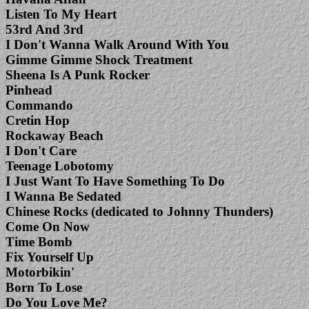
Listen To My Heart
53rd And 3rd
I Don't Wanna Walk Around With You
Gimme Gimme Shock Treatment
Sheena Is A Punk Rocker
Pinhead
Commando
Cretin Hop
Rockaway Beach
I Don't Care
Teenage Lobotomy
I Just Want To Have Something To Do
I Wanna Be Sedated
Chinese Rocks (dedicated to Johnny Thunders)
Come On Now
Time Bomb
Fix Yourself Up
Motorbikin'
Born To Lose
Do You Love Me?