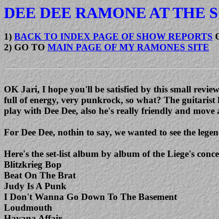
DEE DEE RAMONE AT THE S
1)
BACK TO INDEX PAGE OF SHOW REPORTS
2) GO TO
MAIN PAGE OF MY RAMONES SITE
OK Jari, I hope you'll be satisfied by this small rev
full of energy, very punkrock, so what? The guitarist
play with Dee Dee, also he's really friendly and move 
For Dee Dee, nothin to say, we wanted to see the legend
Here's the set-list album by album of the Liege's c
Blitzkrieg Bop
Beat On The Brat
Judy Is A Punk
I Don't Wanna Go Down To The Basement
Loudmouth
Havana Affair