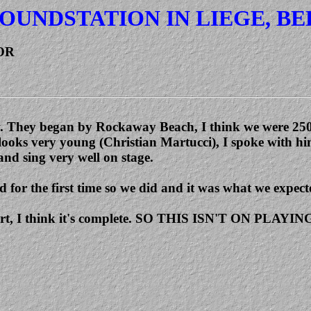
OUNDSTATION IN LIEGE, BE
OR
iew. They began by Rockaway Beach, I think we were 250 
 looks very young (Christian Martucci), I spoke with hi
and sing very well on stage.
 for the first time so we did and it was what we expecte
oncert, I think it's complete. SO THIS ISN'T ON PLAY