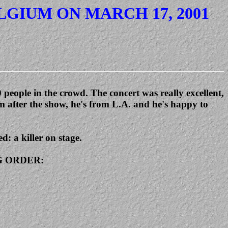
LGIUM ON MARCH 17, 2001
people in the crowd. The concert was really excellent,
m after the show, he's from L.A. and he's happy to
d: a killer on stage.
ING ORDER: