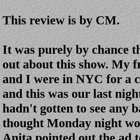
This review is by CM.
It was purely by chance t
out about this show. My f
and I were in NYC for a c
and this was our last night
hadn't gotten to see any 
thought Monday night woul
Anita pointed out the ad t