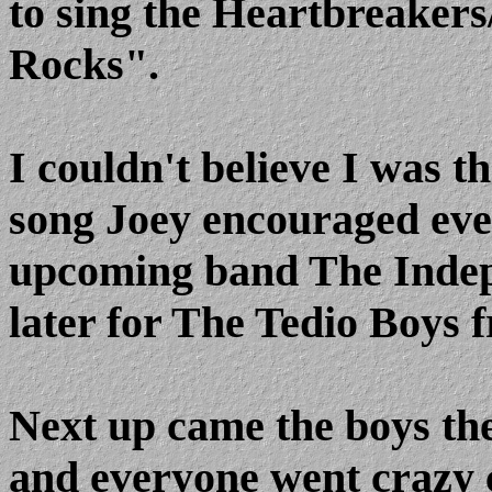
to sing the Heartbreaker
Rocks".
I couldn't believe I was th
song Joey encouraged ever
upcoming band The Indepe
later for The Tedio Boys 
Next up came the boys th
and everyone went crazy c