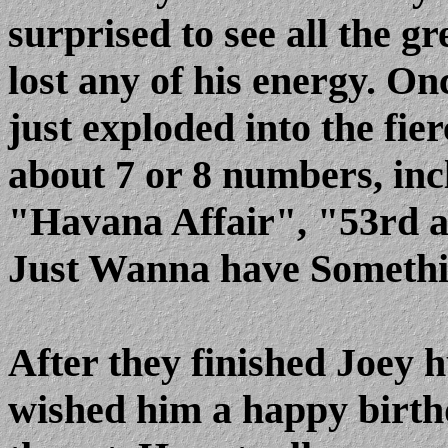
surprised to see all the gr
lost any of his energy. On
just exploded into the fie
about 7 or 8 numbers, inc
"Havana Affair", "53rd a
Just Wanna have Somethi
After they finished Joey 
wished him a happy birt