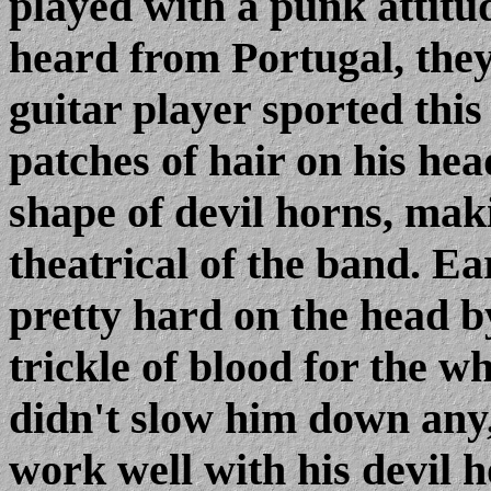
played with a punk attitu
heard from Portugal, they
guitar player sported thi
patches of hair on his he
shape of devil horns, mak
theatrical of the band. Ear
pretty hard on the head b
trickle of blood for the w
didn't slow him down any
work well with his devil 