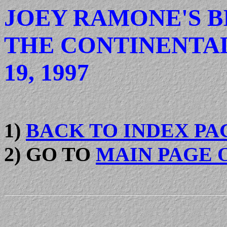
JOEY RAMONE'S B
THE CONTINENTAL
19, 1997
1)
BACK TO INDEX PA
2) GO TO
MAIN PAGE 