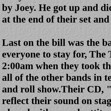
by Joey. He got up and di
at the end of their set and
Last on the bill was the 
everyone to stay for, The 
2:00am when they took the
all of the other bands in t
and roll show.Their CD, "
reflect their sound on stag