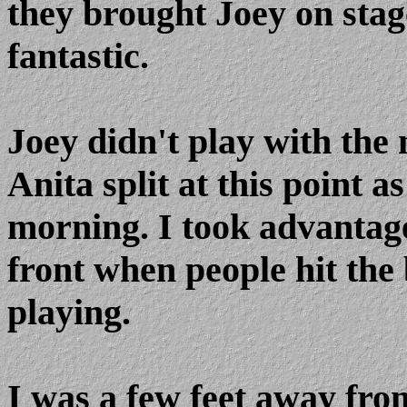
they brought Joey on stag
fantastic.
Joey didn't play with the
Anita split at this point a
morning. I took advantag
front when people hit the 
playing.
I was a few feet away fro