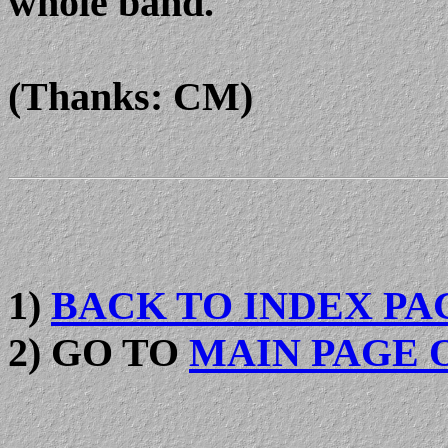
whole band.
(Thanks: CM)
1)
BACK TO INDEX PA
2) GO TO
MAIN PAGE 