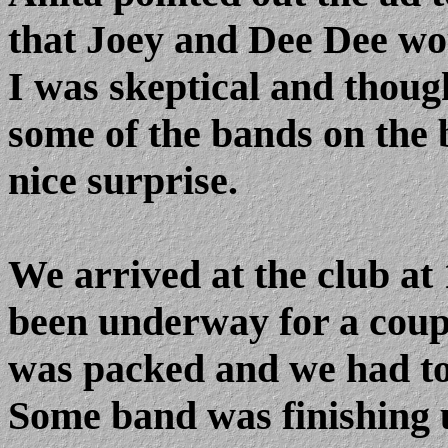
that Joey and Dee Dee wou
I was skeptical and thoug
some of the bands on the bi
nice surprise.
We arrived at the club a
been underway for a coupl
was packed and we had to s
Some band was finishing