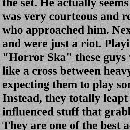
the set. He actually seems
was very courteous and re
who approached him. Nex
and were just a riot. Play
"Horror Ska" these guys w
like a cross between heav
expecting them to play s
Instead, they totally leapt 
influenced stuff that grab
They are one of the best a