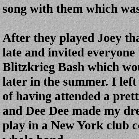
song with them which was 
After they played Joey t
late and invited everyone
Blitzkrieg Bash which w
later in the summer. I left
of having attended a pret
and Dee Dee made my dre
play in a New York club co