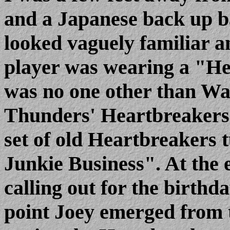
and a Japanese back up b
looked vaguely familiar an
player was wearing a "He
was no one other than Wa
Thunders' Heartbreakers.
set of old Heartbreakers
Junkie Business". At the e
calling out for the birthd
point Joey emerged from 