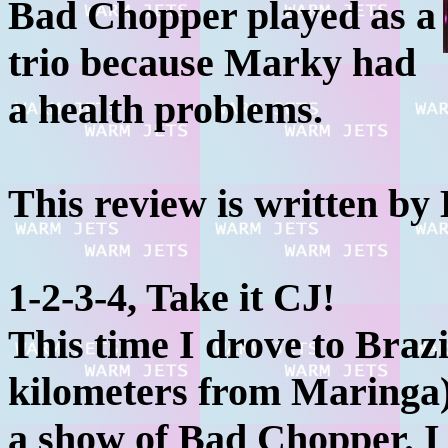
Bad Chopper played as a
trio because Marky had
a health problems.
This review is written by 
1-2-3-4, Take it CJ!
This time I drove to Brazi
kilometers from Maringa)
a show of Bad Chopper. I