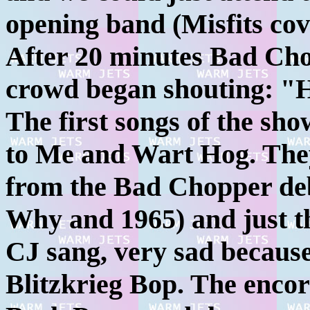
opening band (Misfits cov
After 20 minutes Bad Cho
crowd began shouting: "H
The first songs of the sho
to Me and Wart Hog. They
from the Bad Chopper deb
Why and 1965) and just t
CJ sang, very sad because
Blitzkrieg Bop. The enco