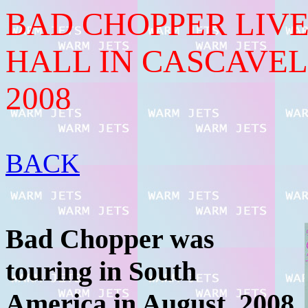
BAD CHOPPER LIVE
HALL IN CASCAVEL
2008
BACK
Bad Chopper was
touring in South
America in August, 2008.