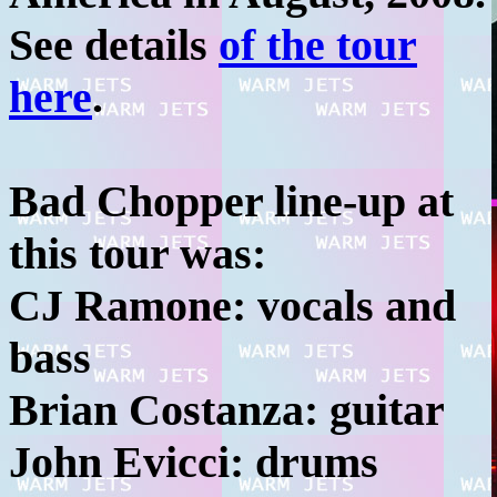
See details
of the tour
here
.
Bad Chopper line-up at
this tour was:
CJ Ramone: vocals and
bass
Brian Costanza: guitar
John Evicci: drums