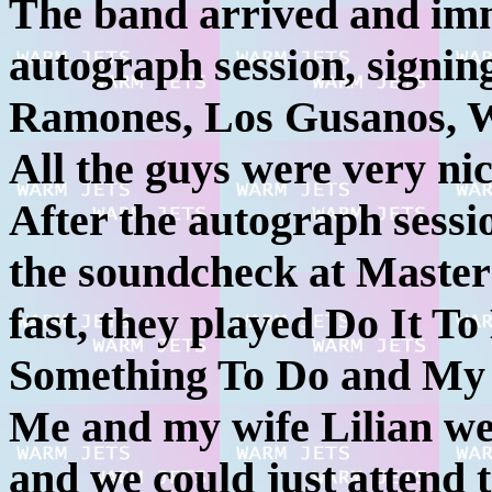
The band arrived and imm
autograph session, signi
Ramones, Los Gusanos, 
All the guys were very nic
After the autograph sess
the soundcheck at Master 
fast, they played Do It T
Something To Do and My 
Me and my wife Lilian wer
and we could just attend t