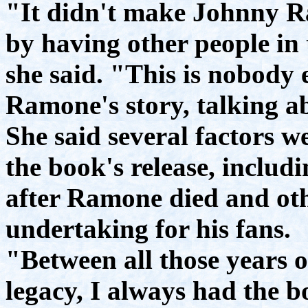
"It didn't make Johnny 
by having other people in
she said. "This is nobody e
Ramone's story, talking 
She said several factors we
the book's release, includ
after Ramone died and oth
undertaking for his fans.
"Between all those years of
legacy, I always had the b