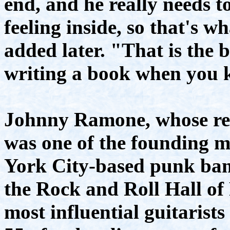
end, and he really needs t
feeling inside, so that's 
added later. "That is the 
writing a book when you 
Johnny Ramone, whose r
was one of the founding 
York City-based punk ba
the Rock and Roll Hall of
most influential guitarists