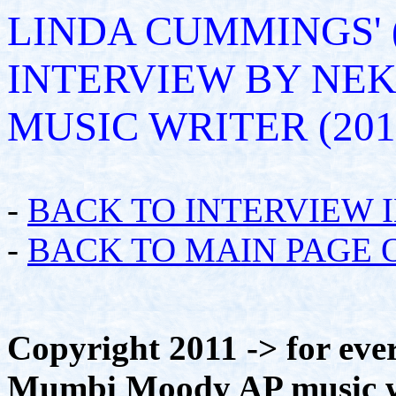
LINDA CUMMINGS'
INTERVIEW BY NE
MUSIC WRITER (201
-
BACK TO INTERVIEW 
-
BACK TO MAIN PAGE 
Copyright 2011 -> for eve
Mumbi Moody AP music wri