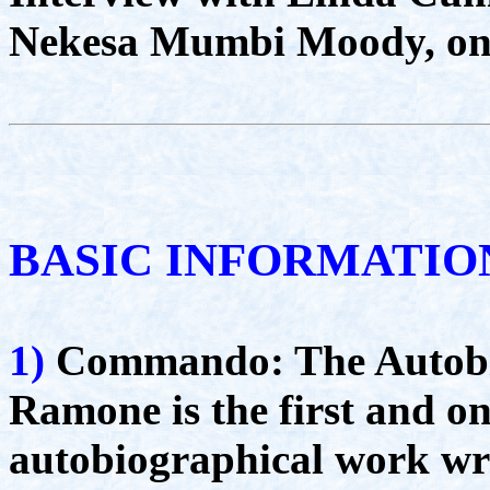
Nekesa Mumbi Moody, on 
BASIC INFORMATIO
1)
Commando: The Autobi
Ramone is the first and on
autobiographical work wr