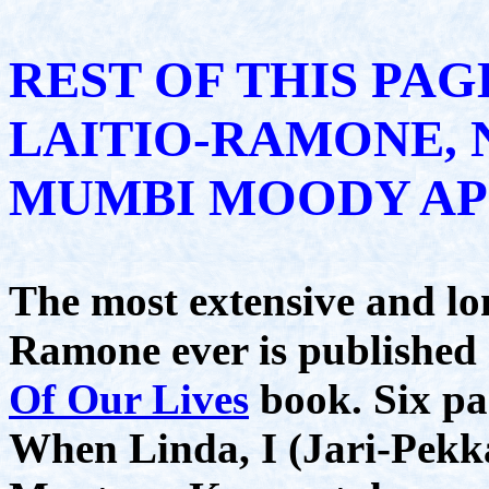
REST OF THIS PAG
LAITIO-RAMONE, 
MUMBI MOODY AP
The most extensive and lo
Ramone ever is publishe
Of Our Lives
book. Six pa
When Linda, I (Jari-Pek