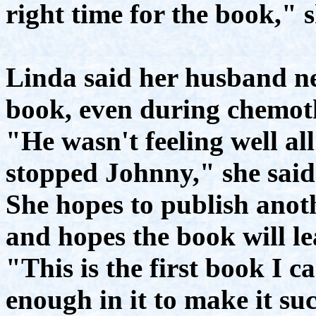
right time for the book," s
Linda said her husband n
book, even during chemot
"He wasn't feeling well all
stopped Johnny," she said
She hopes to publish anot
and hopes the book will l
"This is the first book I c
enough in it to make it su