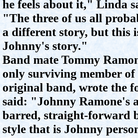
he feels about it," Linda s
"The three of us all prob
a different story, but this i
Johnny's story."
Band mate Tommy Ramone
only surviving member of 
original band, wrote the f
said: "Johnny Ramone's a
barred, straight-forward 
style that is Johnny person