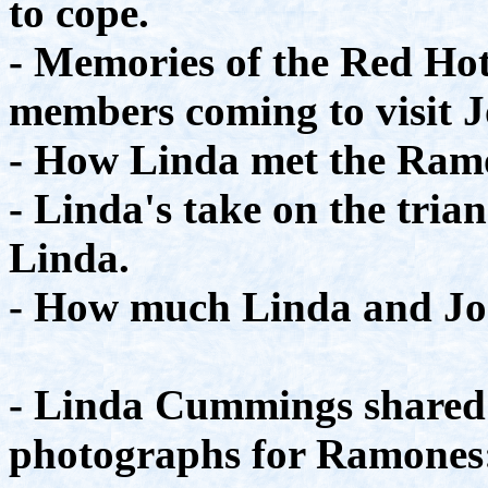
to cope.
- Memories of the Red Ho
members coming to visit 
- How Linda met the Ram
- Linda's take on the tria
Linda.
- How much Linda and Joe
- Linda Cummings shared 
photographs for Ramones