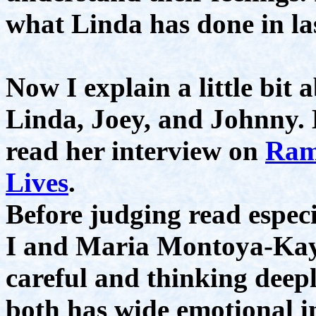
what Linda has done in las
Now I explain a little bit
Linda, Joey, and Johnny. 
read her interview on
Ram
Lives
.
Before judging read especi
I and Maria Montoya-Kaye
careful and thinking deepl
both has wide emotional in