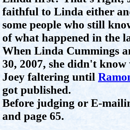
faithful to Linda either an
some people who still kno
of what happened in the la
When Linda Cummings and
30, 2007, she didn't know
Joey faltering until
Ramon
got published.
Before judging or E-maili
and page 65.