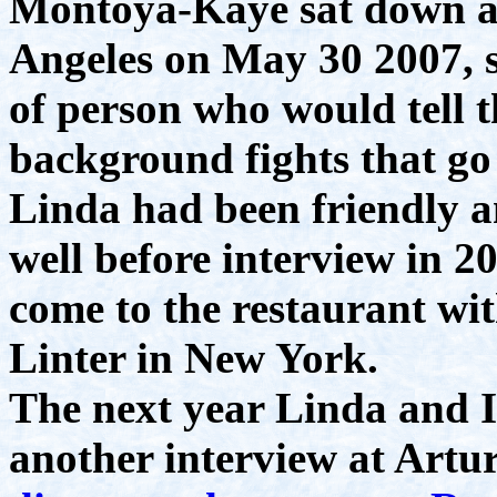
Montoya-Kaye sat down at
Angeles on May 30 2007, s
of person who would tell t
background fights that go
Linda had been friendly 
well before interview in 2
come to the restaurant wi
Linter in New York.
The next year Linda and I
another interview at Artur