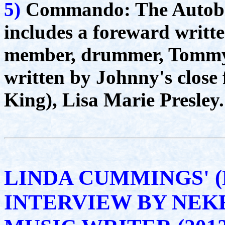
5)
Commando: The Autob
includes a foreward writt
member, drummer, Tommy
written by Johnny's close 
King), Lisa Marie Presley.
LINDA CUMMINGS' 
INTERVIEW BY NEK