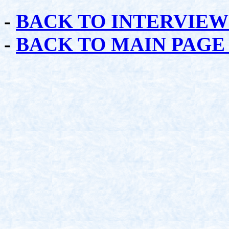
-
BACK TO INTERVIEW
-
BACK TO MAIN PAGE