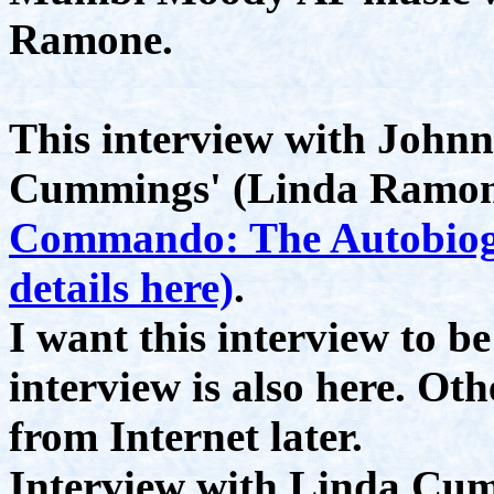
Ramone.
This interview with John
Cummings' (Linda Ramone
Commando: The Autobiog
details here)
.
I want this interview to b
interview is also here. Ot
from Internet later.
Interview with Linda Cum