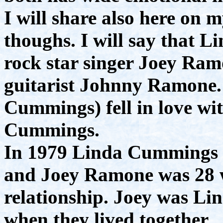
I will share also here o
thoughs. I will say that Li
rock star singer Joey Ram
guitarist Johnny Ramone. 
Cummings) fell in love w
Cummings.
In 1979 Linda Cummings w
and Joey Ramone was 28 w
relationship. Joey was Lin
when they lived together.