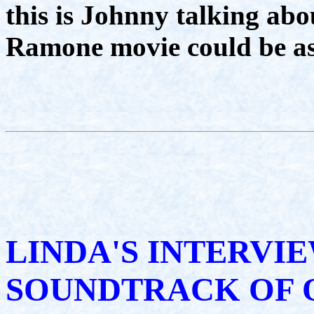
this is Johnny talking ab
Ramone movie could be as 
LINDA'S INTERVI
SOUNDTRACK OF 