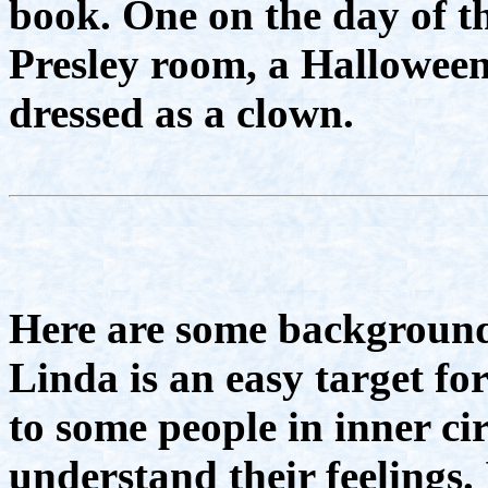
book. One on the day of th
Presley room, a Hallowee
dressed as a clown.
Here are some background
Linda is an easy target f
to some people in inner ci
understand their feelings. 