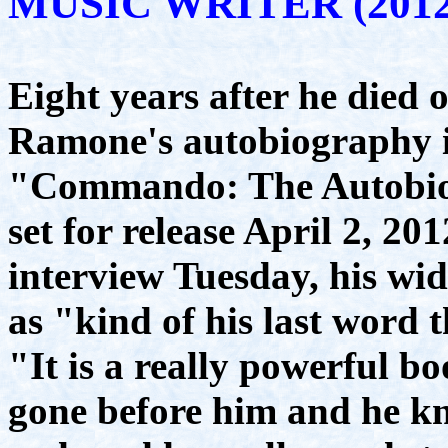
MUSIC WRITER (2012
Eight years after he died 
Ramone's autobiography is
"Commando: The Autobio
set for release April 2, 2
interview Tuesday, his wi
as "kind of his last word 
"It is a really powerful bo
gone before him and he kn