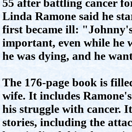
55 after battling cancer fo
Linda Ramone said he sta
first became ill: "Johnny'
important, even while he wa
he was dying, and he want
The 176-page book is filled
wife. It includes Ramone'
his struggle with cancer. I
stories, including the atta