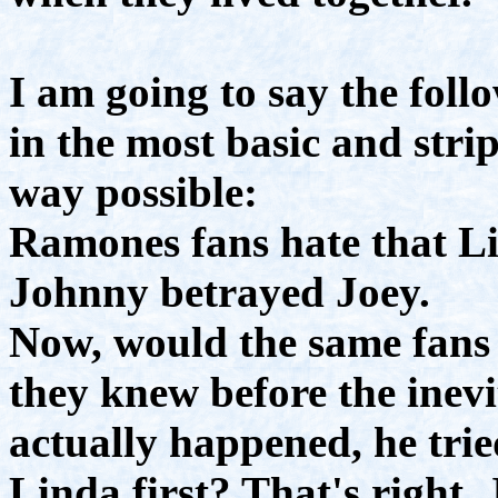
I am going to say the fol
in the most basic and str
way possible:
Ramones fans hate that L
Johnny betrayed Joey.
Now, would the same fans 
they knew before the inevi
actually happened, he trie
Linda first? That's right,