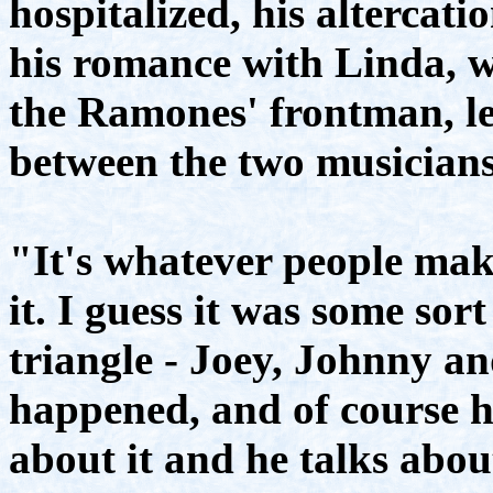
hospitalized, his alterca
his romance with Linda, 
the Ramones' frontman, lea
between the two musicians
"It's whatever people mak
it. I guess it was some sort
triangle - Joey, Johnny an
happened, and of course h
about it and he talks abo