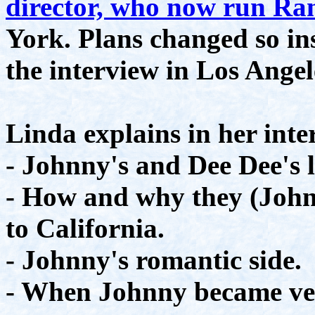
director, who now run R
York. Plans changed so in
the interview in Los Angel
Linda explains in her inte
- Johnny's and Dee Dee's l
- How and why they (John
to California.
- Johnny's romantic side.
- When Johnny became ver