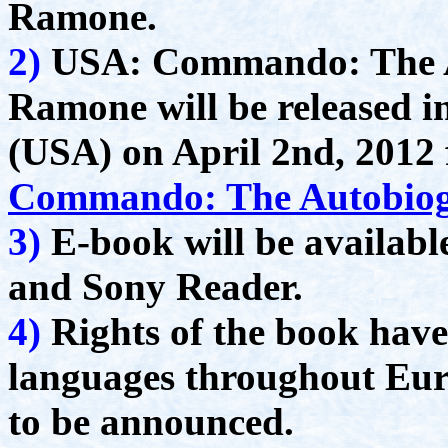
Ramone.
2)
USA: Commando: The A
Ramone will be released i
(USA) on April 2nd, 201
Commando: The Autobiog
3)
E-book will be availabl
and Sony Reader.
4)
Rights of the book have 
languages throughout Eur
to be announced.