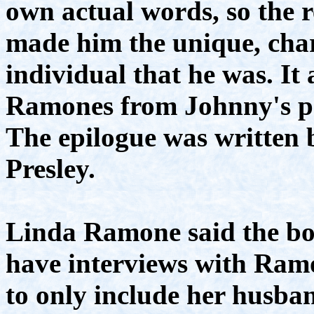
own actual words, so the r
made him the unique, char
individual that he was. It 
Ramones from Johnny's pe
The epilogue was written 
Presley.
Linda Ramone said the bo
have interviews with Ramo
to only include her husba