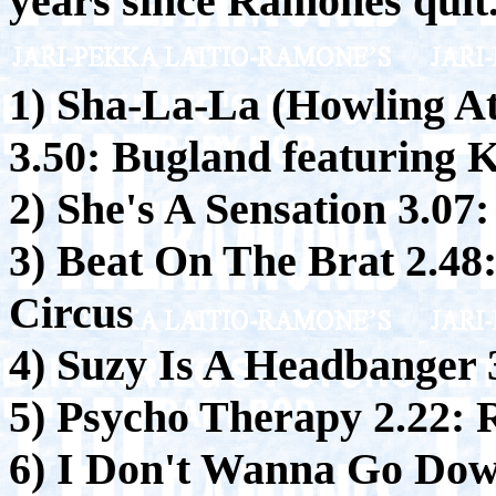
years since Ramones quit
1) Sha-La-La (Howling A
3.50:
Bugland featuring K
2) She's A Sensation 3.07:
3) Beat On The Brat 2.48
Circus
4) Suzy Is A Headbanger 
5) Psycho Therapy 2.22:
R
6) I Don't Wanna Go Dow