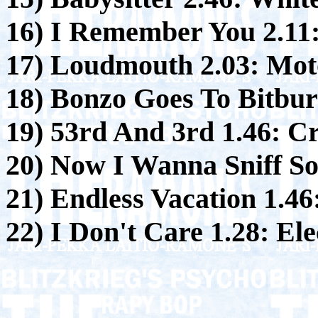
16) I Remember You 2.11
17) Loudmouth 2.03:
Moto
18) Bonzo Goes To Bitbur
19) 53rd And 3rd 1.46:
Cr
20) Now I Wanna Sniff S
21) Endless Vacation 1.46
22) I Don't Care 1.28:
Ele