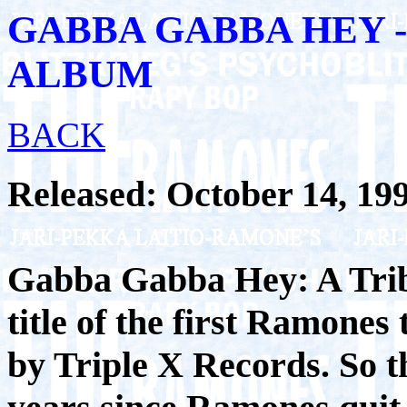
GABBA GABBA HEY 
ALBUM
BACK
Released: October 14, 19
Gabba Gabba Hey: A Trib
title of the first Ramones
by Triple X Records. So t