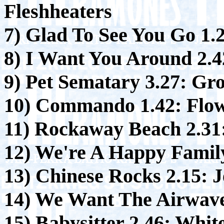
Fleshheaters
7) Glad To See You Go 1.
8) I Want You Around 2.4
9) Pet Sematary 3.27:
Gro
10) Commando 1.42:
Flow
11) Rockaway Beach 2.31
12) We're A Happy Family
13) Chinese Rocks 2.15:
J
14) We Want The Airwave
15) Babysitter 2.46:
White