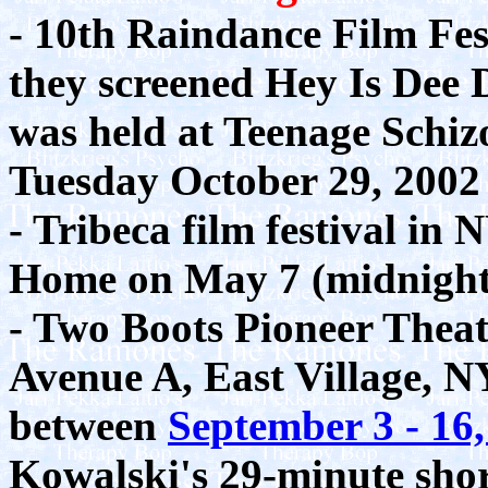
- 10th Raindance Film Fe
they screened Hey Is Dee 
was held at Teenage Schizo
Tuesday October 29, 2002
- Tribeca film festival in
Home on May 7 (midnight)
- Two Boots Pioneer Theate
Avenue A, East Village, NY
between
September 3 - 16
Kowalski's 29-minute sho