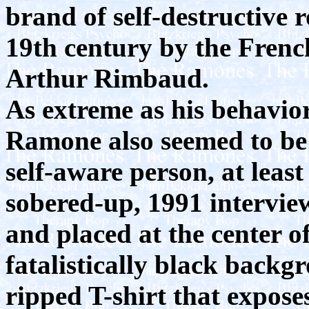
brand of self-destructive 
19th century by the Frenc
Arthur Rimbaud.
As extreme as his behavio
Ramone also seemed to be
self-aware person, at least
sobered-up, 1991 intervie
and placed at the center of
fatalistically black backg
ripped T-shirt that exposes