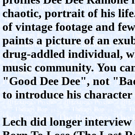
chaotic, portrait of his li
of vintage footage and few
paints a picture of an exub
drug-addled individual, w
music community. You can 
"Good Dee Dee", not "Bad
to introduce his character
Lech did longer interview 