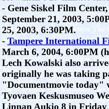
- Gene Siskel Film Center
September 21, 2003, 5:0
25, 2003, 6:30PM.
-
Tampere International Fi
March 6, 2004, 6:00PM (ha
Lech Kowalski also arrive
originally he was taking pa
"Documentmovie today" wi
Tyovaen Keskusmuseo Wers
Linnan Aukio 8 in Friday