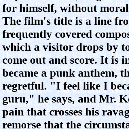
for himself, without mora
The film's title is a line
frequently covered compos
which a visitor drops by to
come out and score. It is i
became a punk anthem, th
regretful. "I feel like I b
guru," he says, and Mr. Ko
pain that crosses his ravag
remorse that the circumsta