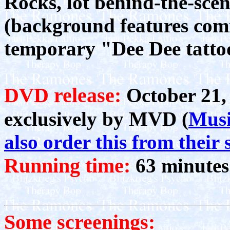
Rocks, lot behind-the-scen
(background features com
temporary "Dee Dee tatto
DVD release:
October 21, 
exclusively by MVD (
Musi
also order this from their s
Running time:
63 minutes
Some screenings: