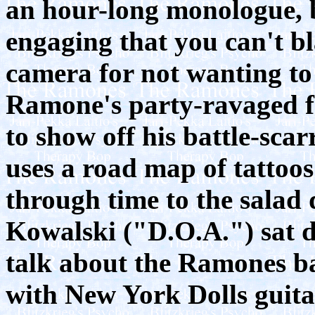
an hour-long monologue, bu
engaging that you can't b
camera for not wanting to
Ramone's party-ravaged fa
to show off his battle-scar
uses a road map of tattoos
through time to the salad
Kowalski ("D.O.A.") sat 
talk about the Ramones bas
with New York Dolls guita