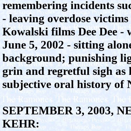
remembering incidents such
- leaving overdose victims
Kowalski films Dee Dee - 
June 5, 2002 - sitting alon
background; punishing lig
grin and regretful sigh as
subjective oral history o
SEPTEMBER 3, 2003, 
KEHR: