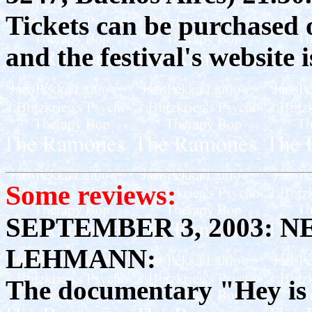
Tickets can be purchased 
and the festival's website 
Some reviews:
SEPTEMBER 3, 2003: 
LEHMANN:
The documentary "Hey is 