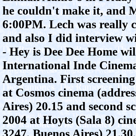
he couldn't make it, and 
6:00PM. Lech was really c
and also I did interview 
- Hey is Dee Dee Home wil
International Inde Cinema
Argentina. First screening
at Cosmos cinema (address
Aires) 20.15 and second sc
2004 at Hoyts (Sala 8) cin
3247, Buenos Aires) 21.30.