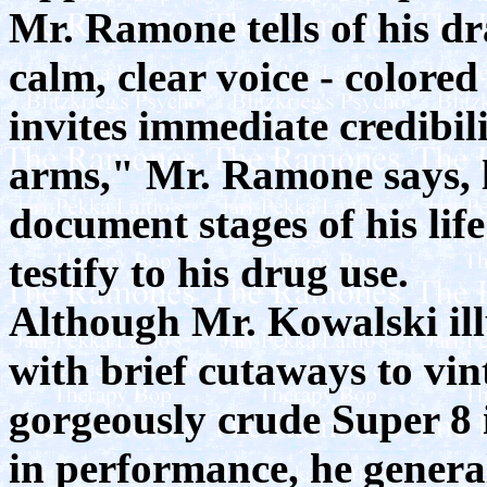
Mr. Ramone tells of his d
calm, clear voice - colore
invites immediate credibil
arms," Mr. Ramone says, l
document stages of his life
testify to his drug use.
Although Mr. Kowalski ill
with brief cutaways to vin
gorgeously crude Super 8 
in performance, he general