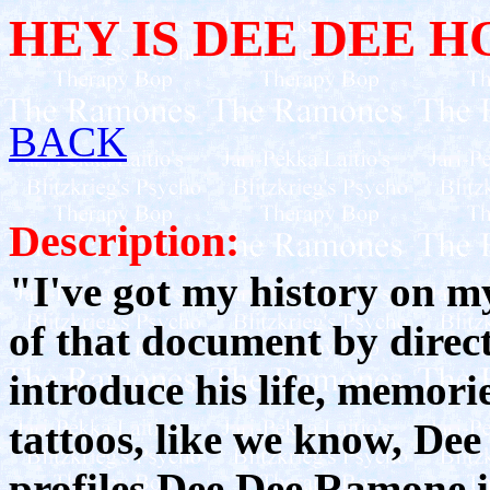
HEY IS DEE DEE 
BACK
Description:
"I've got my history on my
of that document by direc
introduce his life, memori
tattoos, like we know, Dee
profiles Dee Dee Ramone i