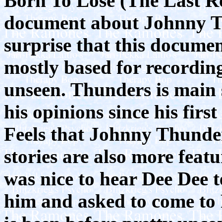
Born To Lose (The Last R
document about Johnny T
surprise that this documen
mostly based for recordin
unseen. Thunders is main s
his opinions since his fir
Feels that Johnny Thunde
stories are also more feat
was nice to hear Dee Dee t
him and asked to come to Pa