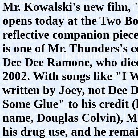
Mr. Kowalski's new film,
opens today at the Two Boo
reflective companion piece
is one of Mr. Thunders's c
Dee Dee Ramone, who died
2002. With songs like "I
written by Joey, not Dee
Some Glue" to his credit (
name, Douglas Colvin), M
his drug use, and he remai