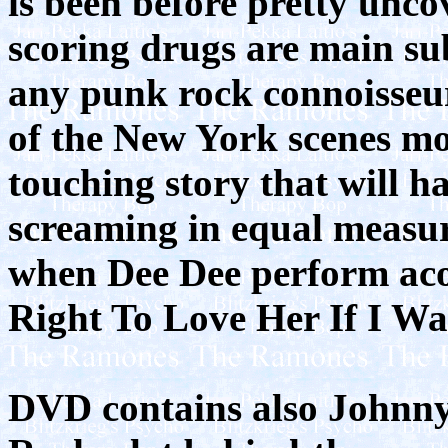
is been before pretty unco
scoring drugs are main sub
any punk rock connoisseur
of the New York scenes mos
touching story that will h
screaming in equal measur
when Dee Dee perform acou
Right To Love Her If I Wa
DVD contains also Johnn