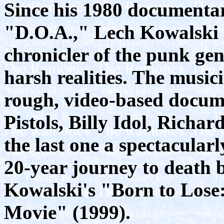
Since his 1980 documenta
"D.O.A.," Lech Kowalski 
chronicler of the punk ge
harsh realities. The music
rough, video-based docume
Pistols, Billy Idol, Rich
the last one a spectacular
20-year journey to death 
Kowalski's "Born to Lose
Movie" (1999).