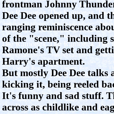
frontman Johnny Thunders
Dee Dee opened up, and th
ranging reminiscence abou
of the "scene," including 
Ramone's TV set and getti
Harry's apartment.
But mostly Dee Dee talks a
kicking it, being reeled ba
It's funny and sad stuff.
across as childlike and eag