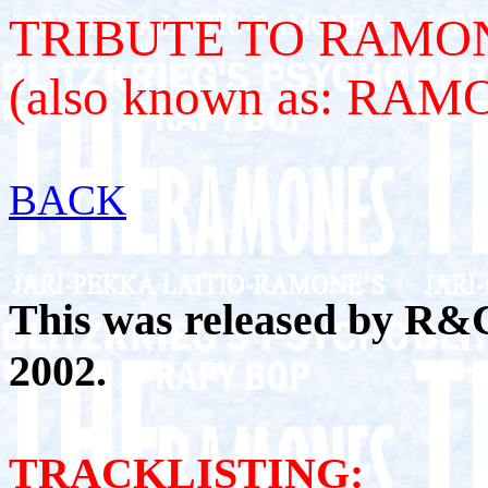
TRIBUTE TO RAMON
(also known as: RA
BACK
This was released by R&
2002.
TRACKLISTING: