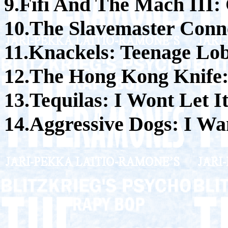
9.Fifi And The Mach II
10.The Slavemaster Conne
11.Knackels: Teenage Lo
12.The Hong Kong Knife:
13.Tequilas: I Wont Let 
14.Aggressive Dogs: I Wa