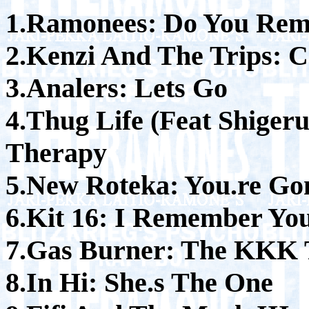
1.Ramonees: Do You Rem
2.Kenzi And The Trips: 
3.Analers: Lets Go
4.Thug Life (Feat Shiger
Therapy
5.New Roteka: You.re Gon
6.Kit 16: I Remember Yo
7.Gas Burner: The KKK
8.In Hi: She.s The One