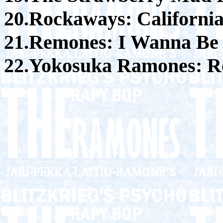
20.Rockaways: Californi
21.Remones: I Wanna Be
22.Yokosuka Ramones: Ro