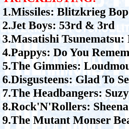
1.Missiles: Blitzkrieg Bop
2.Jet Boys: 53rd & 3rd
3.Masatishi Tsunematsu:
4.Pappys: Do You Remem
5.The Gimmies: Loudmo
6.Disgusteens: Glad To S
7.The Headbangers: Suzy
8.Rock'N'Rollers: Sheena
9.The Mutant Monser Bea