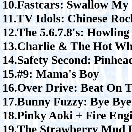
10.Fastcars: Swallow My 
11.TV Idols: Chinese Roc
12.The 5.6.7.8's: Howlin
13.Charlie & The Hot Wh
14.Safety Second: Pinhea
15.#9: Mama's Boy
16.Over Drive: Beat On 
17.Bunny Fuzzy: Bye By
18.Pinky Aoki + Fire Eng
19.The Strawberry Mud P