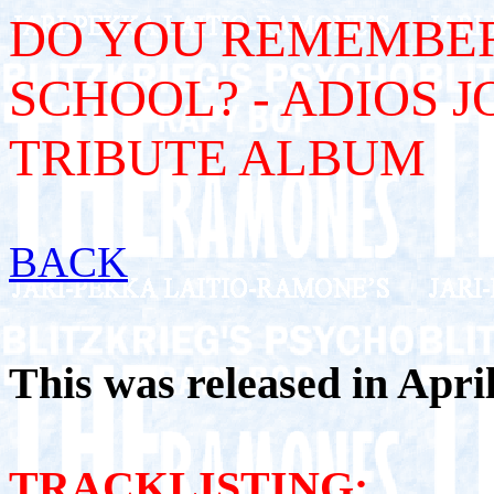
DO YOU REMEMBER
SCHOOL? - ADIOS J
TRIBUTE ALBUM
BACK
This was released in April 
TRACKLISTING: