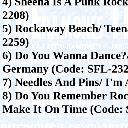
4) Sheena Is A Punk Rock
2208)
5) Rockaway Beach/ Tee
2259)
6) Do You Wanna Dance?/
Germany (Code: SFL-232
7) Needles And Pins/ I'm 
8) Do You Remember Rock
Make It On Time (Code: 