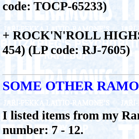
code: TOCP-65233)
+ ROCK'N'ROLL HIGHS
454) (LP code: RJ-7605)
SOME OTHER RAMO
I listed items from my Ra
number: 7 - 12.