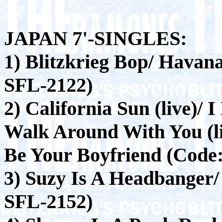
JAPAN 7'-SINGLES:
1) Blitzkrieg Bop/ Havana
SFL-2122)
2) California Sun (live)/
Walk Around With You (l
Be Your Boyfriend (Code
3) Suzy Is A Headbanger
SFL-2152)