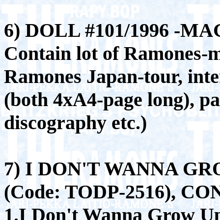
6) DOLL #101/1996 -MA
Contain lot of Ramones-ma
Ramones Japan-tour, inte
(both 4xA4-page long), p
discography etc.)
7) I DON'T WANNA GR
(Code: TODP-2516), C
1.I Don't Wanna Grow U