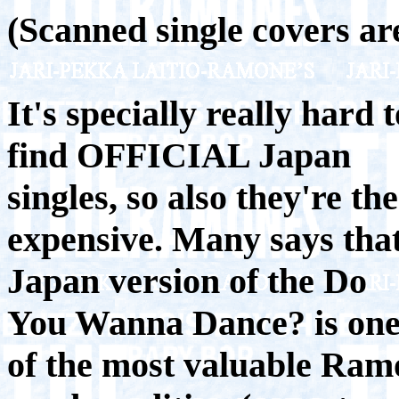
(Scanned single covers are
It's specially really hard t
find OFFICIAL Japan
singles, so also they're th
expensive. Many says tha
Japan version of the Do
You Wanna Dance? is on
of the most valuable Ramo