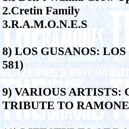
2.Cretin Family
3.R.A.M.O.N.E.S
8) LOS GUSANOS: LOS 
581)
9) VARIOUS ARTISTS:
TRIBUTE TO RAMONES 