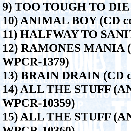
9) TOO TOUGH TO DIE 
10) ANIMAL BOY (CD c
11) HALFWAY TO SANIT
12) RAMONES MANIA (CD
WPCR-1379)
13) BRAIN DRAIN (CD co
14) ALL THE STUFF (A
WPCR-10359)
15) ALL THE STUFF (A
WPCR-10360)