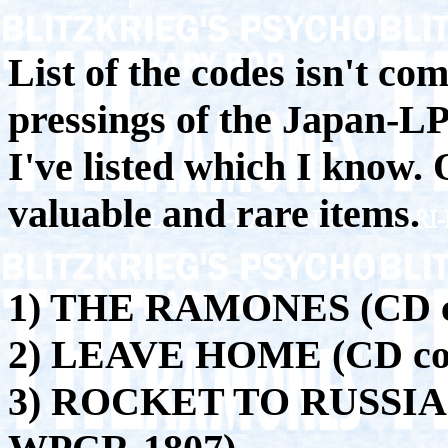
List of the codes isn't com
pressings of the Japan-LP'
I've listed which I know. 
valuable and rare items.
1) THE RAMONES (CD c
2) LEAVE HOME (CD co
3) ROCKET TO RUSSIA 