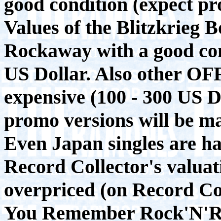
good condition (expect pr
Values of the Blitzkrieg 
Rockaway with a good cond
US Dollar. Also other OF
expensive (100 - 300 US D
promo versions will be m
Even Japan singles are ha
Record Collector's valuati
overpriced (on Record Co
You Remember Rock'N'Rol