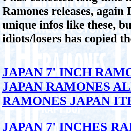
Ramones releases, again I
unique infos like these, b
idiots/losers has copied th
JAPAN 7' INCH RAM
JAPAN RAMONES A
RAMONES JAPAN IT
JAPAN 7' INCHES R