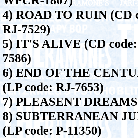
WPCR-1807)
4) ROAD TO RUIN (CD c
RJ-7529)
5) IT'S ALIVE (CD code:
7586)
6) END OF THE CENTUR
(LP code: RJ-7653)
7) PLEASENT DREAMS (
8) SUBTERRANEAN JUN
(LP code: P-11350)