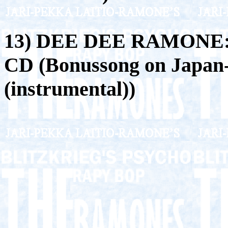
13) DEE DEE RAMONE
CD (Bonussong on Japan-
(instrumental))