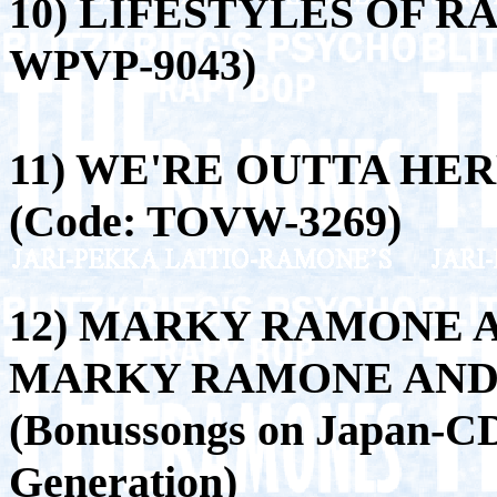
10) LIFESTYLES OF R
WPVP-9043)
11) WE'RE OUTTA HER
(Code: TOVW-3269)
12) MARKY RAMONE 
MARKY RAMONE AND 
(Bonussongs on Japan-C
Generation)