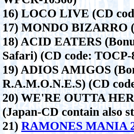
16) LOCO LIVE (CD cod
17) MONDO BIZARRO (C
18) ACID EATERS (Bonus
Safari) (CD code: TOCP-
19) ADIOS AMIGOS (Bon
R.A.M.O.N.E.S) (CD cod
20) WE'RE OUTTA HERE
(Japan-CD contain also st
21)
RAMONES MANIA 