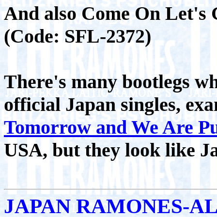
And also Come On Let's 
(Code: SFL-2372)
There's many bootlegs whi
official Japan singles, e
Tomorrow and We Are Pu
USA, but they look like J
JAPAN RAMONES-A