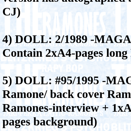
CJ)
4) DOLL: 2/1989 -MAGA
Contain 2xA4-pages long
5) DOLL: #95/1995 -MA
Ramone/ back cover Ramo
Ramones-interview + 1xA
pages background)