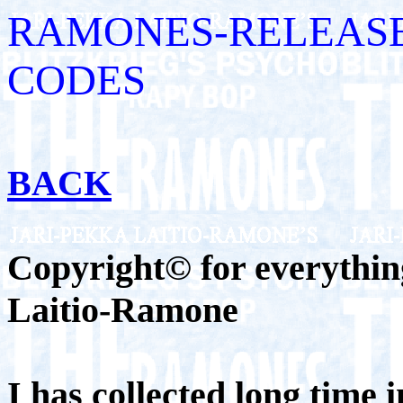
RAMONES-RELEASE
CODES
BACK
Copyright© for everything
Laitio-Ramone
I has collected long time