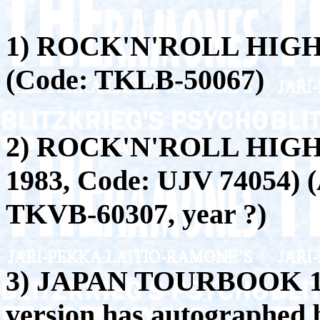
1) ROCK'N'ROLL HIG
(Code: TKLB-50067)
2) ROCK'N'ROLL HIGH
1983, Code: UJV 74054) (A
TKVB-60307, year ?)
3) JAPAN TOURBOOK 199
version has autographed 