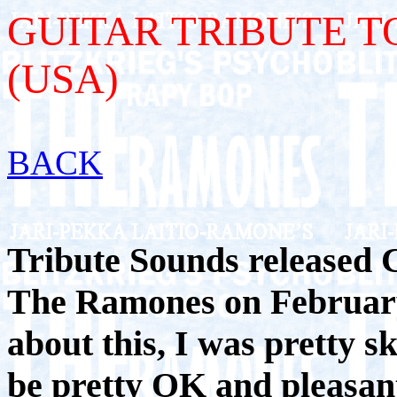
GUITAR TRIBUTE T
(USA)
BACK
Tribute Sounds released C
The Ramones on February
about this, I was pretty sk
be pretty OK and pleasant