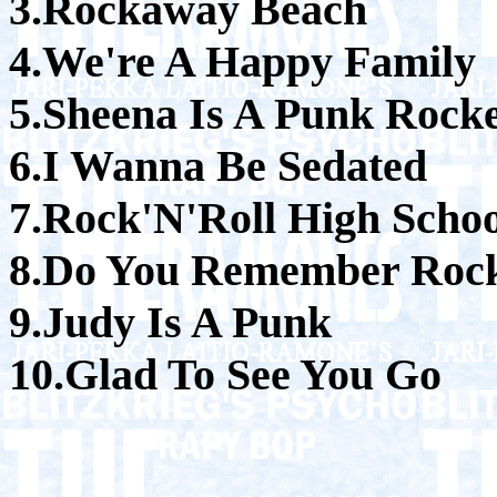
3.Rockaway Beach
4.We're A Happy Family
5.Sheena Is A Punk Rock
6.I Wanna Be Sedated
7.Rock'N'Roll High Schoo
8.Do You Remember Rock
9.Judy Is A Punk
10.Glad To See You Go