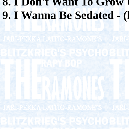
8. I Don't Want To Grow
9. I Wanna Be Sedated - (l