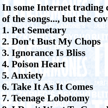
In some Internet trading c
of the songs..., but the co
1. Pet Semetary
2. Don't Bust My Chops
3. Ignorance Is Bliss
4. Poison Heart
5. Anxiety
6. Take It As It Comes
7. Teenage Lobotomy