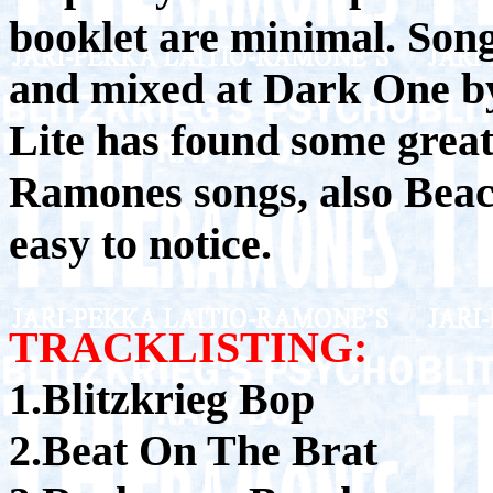
booklet are minimal. Son
and mixed at Dark One b
Lite has found some grea
Ramones songs, also Beach
easy to notice.
TRACKLISTING:
1.Blitzkrieg Bop
2.Beat On The Brat