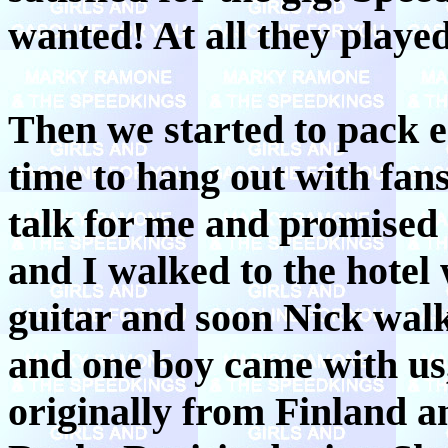
wanted! At all they played
Then we started to pack 
time to hang out with fa
talk for me and promised 
and I walked to the hotel 
guitar and soon Nick walk
and one boy came with us, 
originally from Finland a