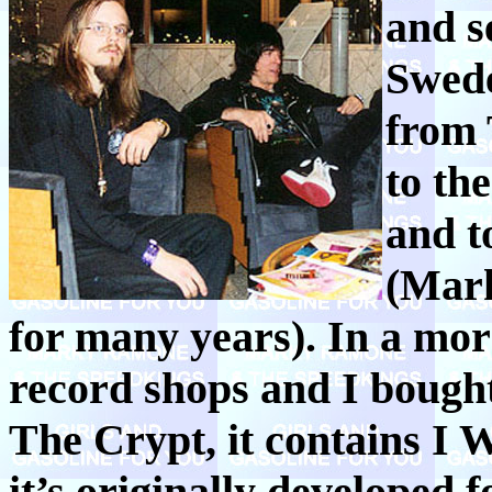
and se
Swede
from 
to th
and t
(Mark
for many years). In a mor
record shops and I boug
The Crypt, it contains I
it’s originally developed