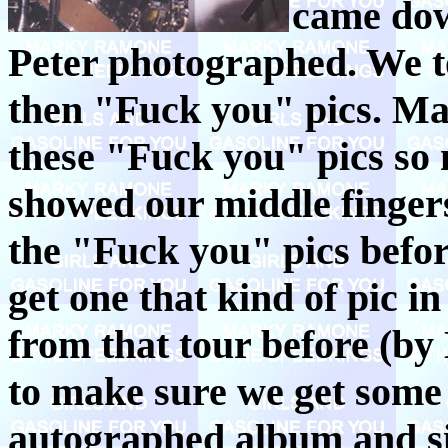
came dow
Peter photographed. We t
then "Fuck you" pics. Mar
these "Fuck you" pics so 
showed our middle fingers
the "Fuck you" pics befor
get one that kind of pic in
from that tour before (by
to make sure we get som
autographed album and si