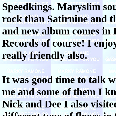
Speedkings. Maryslim soun
rock than Satirnine and t
and new album comes in 
Records of course! I enjo
really friendly also.
It was good time to talk w
me and some of them I kn
Nick and Dee I also visite