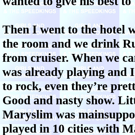
wanted to give his best to
Then I went to the hotel 
the room and we drink Ru
from cruiser. When we c
was already playing and 
to rock, even they’re pret
Good and nasty show. Littl
Maryslim was mainsupport
played in 10 cities with