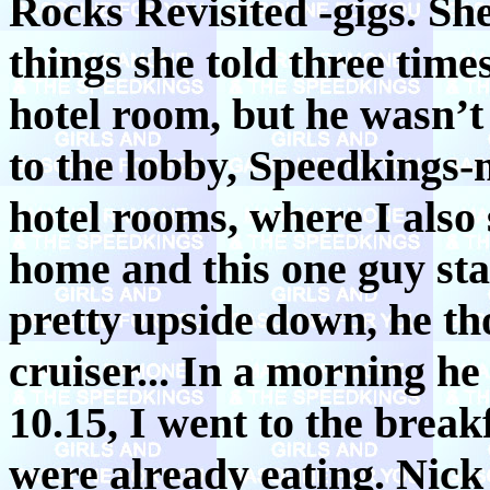
Rocks Revisited -gigs. S
things she told three times
hotel room, but he wasn’
to the lobby, Speedkings-
hotel rooms, where I also s
home and this one guy star
pretty upside down, he th
cruiser... In a morning h
10.15, I went to the brea
were already eating. Nick