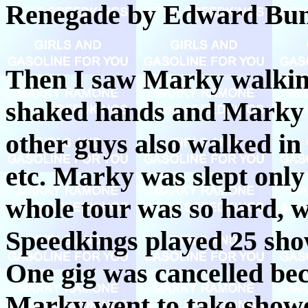
Renegade by Edward Bun
Then I saw Marky walking
shaked hands and Marky 
other guys also walked in
etc. Marky was slept only 
whole tour was so hard
Speedkings played 25 show
One gig was cancelled be
Marky went to take shower 