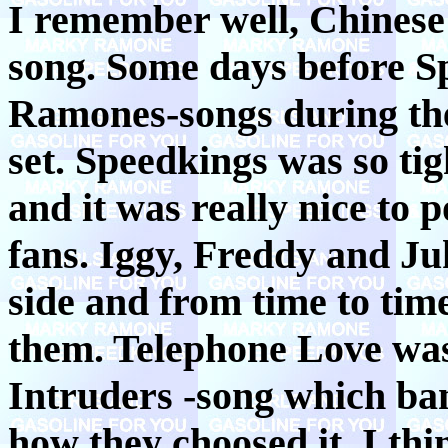
I remember well, Chinese
song. Some days before Sp
Ramones-songs during the
set. Speedkings was so tig
and it was really nice to 
fans. Iggy, Freddy and Juk
side and from time to tim
them. Telephone Love w
Intruders -song which ba
how they choosed it, I th