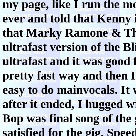
my page, like I run the m
ever and told that Kenny 
that Marky Ramone & The
ultrafast version of the Bl
ultrafast and it was good
pretty fast way and then I 
easy to do mainvocals. It 
after it ended, I hugged 
Bop was final song of the 
satisfied for the gig. Spe