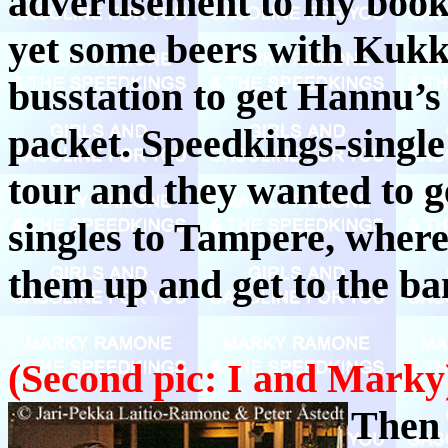
advertisement to my boo
yet some beers with Kukk
busstation to get Hannu’s
packet. Speedkings-single 
tour and they wanted to 
singles to Tampere, where
them up and get to the ba
(Second pic: I and Marky
Then 