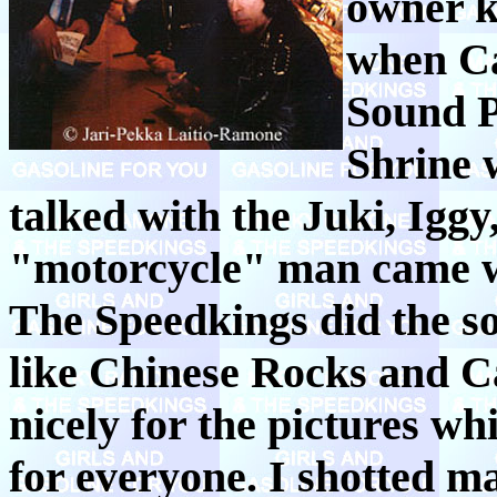
owner k
when Ca
Sound P
Shrine 
talked with the Juki, Igg
"motorcycle" man came w
The Speedkings did the s
like Chinese Rocks and C
nicely for the pictures w
for everyone. I shotted m