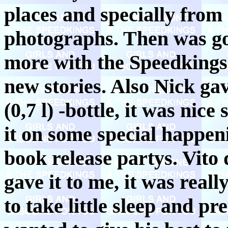
places and specially from 
photographs. Then was go
more with the Speedking
new stories. Also Nick ga
(0,7 l) -bottle, it was nic
it on some special happen
book release partys. Vito
gave it to me, it was rea
to take little sleep and p