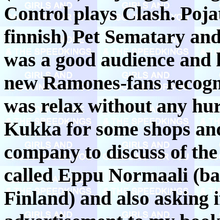
Control plays Clash. Poj
finnish) Pet Sematary an
was a good audience and l
new Ramones-fans recogn
was relax without any hu
Kukka for some shops and 
company to discuss of th
called Eppu Normaali (ba
Finland) and also asking 