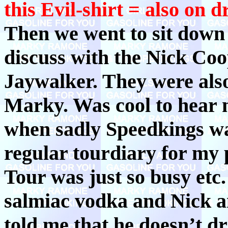
this Evil-shirt = also on 
Then we went to sit down
discuss with the Nick Coo
Jaywalker. They were also 
Marky. Was cool to hear 
when sadly Speedkings wa
regular tourdiary for my 
Tour was just so busy etc.
salmiac vodka and Nick and
told me that he doesn’t d