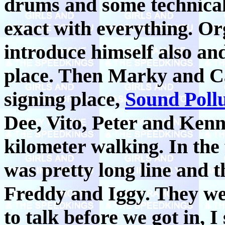
drums and some technical
exact with everything. Or
introduce himself also and
place. Then Marky and Cal
signing place,
Sound Pollu
Dee, Vito, Peter and Kenn
kilometer walking. In the 
was pretty long line and t
Freddy and Iggy. They were
to talk before we got in, 