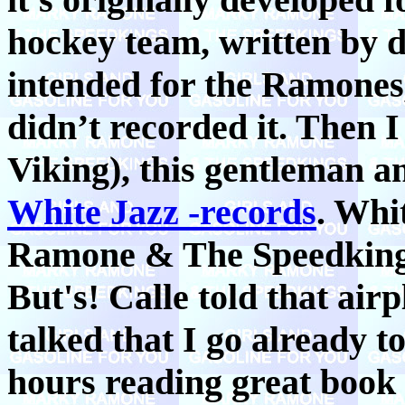
hockey team, written by d
intended for the Ramone
didn’t recorded it. Then I
Viking), this gentleman 
White Jazz -records
. Whi
Ramone & The Speedkings
But's! Calle told that air
talked that I go already to
hours reading great book