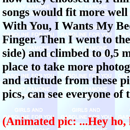
songs would fit more well 
With You, I Wants My Bee
Finger. Then I went to the 
side) and climbed to 0,5 
place to take more photo
and attitude from these pi
pics, can see everyone of 
(Animated pic: ...Hey ho, 