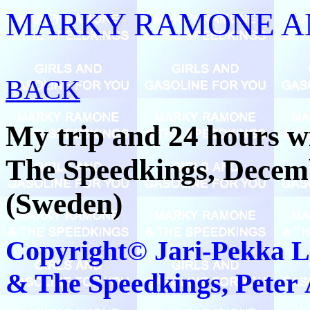
MARKY RAMONE AN
BACK
My trip and 24 hours 
The Speedkings, Decem
(Sweden)
Copyright© Jari-Pekka 
& The Speedkings, Peter Å