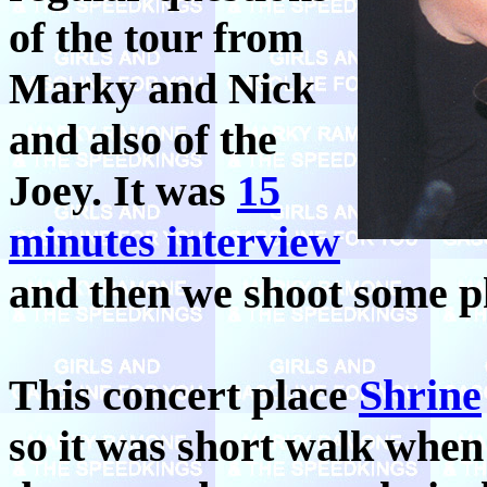
of the tour from
Marky and Nick
and also of the
Joey. It was
15
minutes interview
and then we shoot some p
This concert place
Shrine
so it was short walk whe