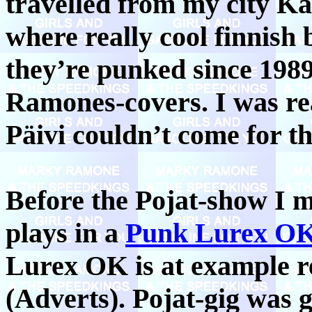
travelled from my city K
where really cool finnish
they’re punked since 198
Ramones-covers. I was rea
Päivi couldn’t come for thi
Before the Pojat-show I 
plays in a
Punk Lurex O
Lurex OK is at example 
(Adverts). Pojat-gig was 