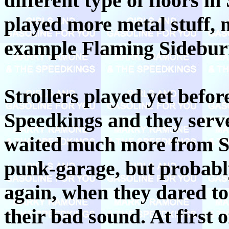
different type of floors i
played more metal stuff, 
example Flaming Sidebur
Strollers played yet bef
Speedkings and they serve
waited much more from Str
punk-garage, but probabl
again, when they dared t
their bad sound. At first 