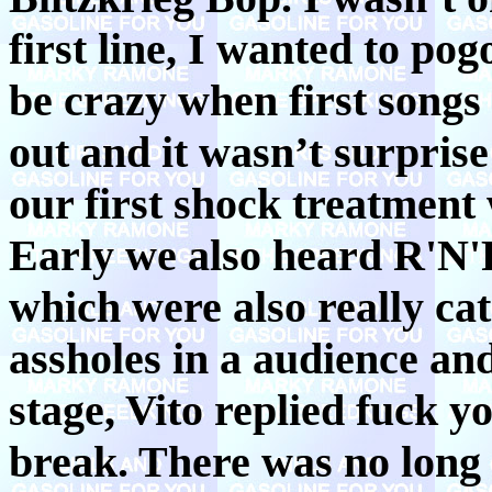
first line, I wanted to po
be crazy when first song
out and it wasn’t surprise
our first shock treatment
Early we also heard R'N'
which were also really ca
assholes in a audience an
stage, Vito replied fuck y
break. There was no long b