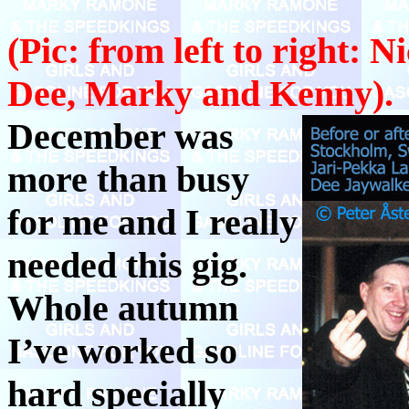
(Pic: from left to right: N
Dee, Marky and Kenny).
December was
more than busy
for me and I really
needed this gig.
Whole autumn
I’ve worked so
hard specially