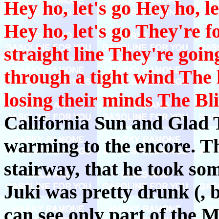
Hey ho, let's go Hey ho, le
Hey ho, let's go They're f
straight line They're goin
through a tight wind The 
losing their minds The Bli
California Sun and Glad 
warming to the encore. Th
stairway, that he took so
Juki was pretty drunk (, b
can see only part of the 