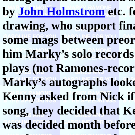
by
John Holmstrom
etc. f
drawing, who support fin
some mags between preor
him Marky’s solo record
plays (not Ramones-record
Marky’s autographs looke
Kenny asked from Nick if
song, they decided that K
was decided month before 