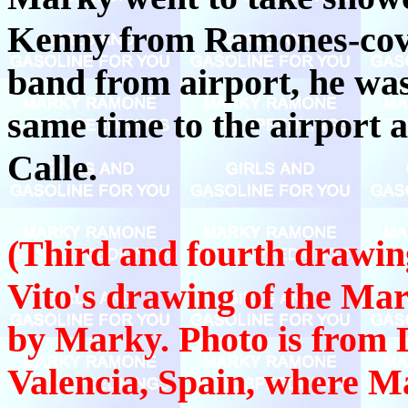
Kenny from Ramones-cove
band from airport, he wa
same time to the airport 
Calle.
(Third and fourth drawin
Vito's drawing of the Mar
by Marky. Photo is from 
Valencia, Spain, where 