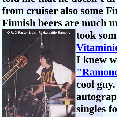
from cruiser also some Fin
Finnish beers are much mo
took som
Vitamini
I knew w
"Ramone
cool guy.
autograp
singles 