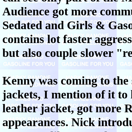
Audience got more commu
Sedated and Girls & Gaso
contains lot faster aggres
but also couple slower "r
Kenny was coming to the s
jackets, I mention of it t
leather jacket, got more 
appearances. Nick introdu