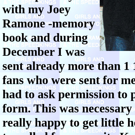
with my Joey
Ramone -memory
book and during
December I was
sent already more than 1 1
fans who were sent for me
had to ask permission to 
form. This was necessary 
really happy to get little