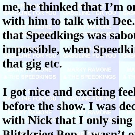
me, he thinked that I’m o
with him to talk with Dee
that Speedkings was sabot
impossible, when Speedki
that gig etc.
I got nice and exciting fee
before the show. I was de
with Nick that I only sing
Blitzkrieg Bop. I wasn’t 