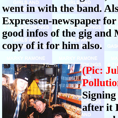
went in with the band. Al
Expressen-newspaper for
good infos of the gig and
copy of it for him also.
(Pic: J
Pollutio
Signing
after it