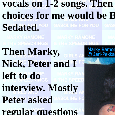
vocals on 1-2 songs. Then
choices for me would be 
Sedated.
Then Marky,
Nick, Peter and I
left to do
interview. Mostly
Peter asked
regular questions