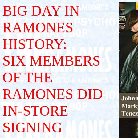
BIG DAY IN
RAMONES
HISTORY:
SIX MEMBERS
OF THE
RAMONES DID
IN-STORE
SIGNING