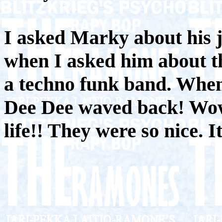
I asked Marky about his 
when I asked him about t
a techno funk band. When 
Dee Dee waved back! Wow!
life!! They were so nice. I