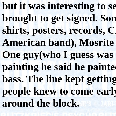
but it was interesting to 
brought to get signed. S
shirts, posters, records,
American band), Mosrite gu
One guy(who I guess was a
painting he said he paint
bass. The line kept getti
people knew to come early
around the block.