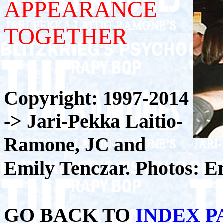
APPEARANCE
TOGETHER
Copyright: 1997-2014
-> Jari-Pekka Laitio-
Ramone, JC and
Emily Tenczar. Photos: E
GO BACK TO
INDEX P