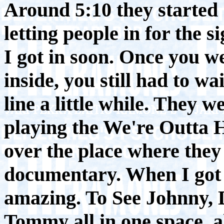
Around 5:10 they started
letting people in for the s
I got in soon. Once you w
inside, you still had to wa
line a little while. They w
playing the We're Outta 
over the place where they
documentary. When I got t
amazing. To See Johnny, 
Tommy all in one space, al