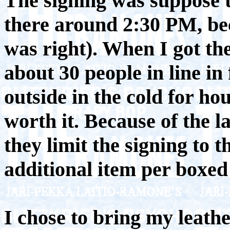
The signing was suppose to
there around 2:30 PM, bec
was right). When I got th
about 30 people in line in
outside in the cold for ho
worth it. Because of the 
they limit the signing to 
additional item per boxed 
I chose to bring my leathe