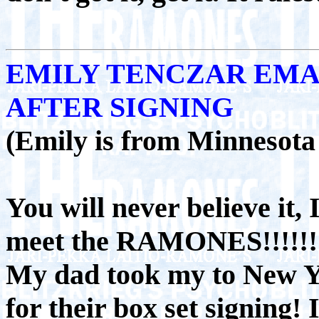
EMILY TENCZAR EMA
AFTER SIGNING
(Emily is from Minnesota 
You will never believe it, I
meet the RAMONES!!!!!!!
My dad took my to New 
for their box set signing! I