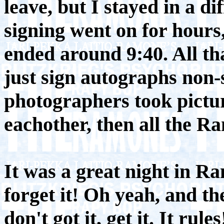
leave, but I stayed in a di
signing went on for hours,
ended around 9:40. All t
just sign autographs non-
photographers took pictur
eachother, then all the Ra
It was a great night in Ra
forget it! Oh yeah, and t
don't got it, get it. It rules