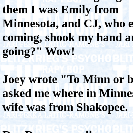
them I was Emily from
Minnesota, and CJ, who 
coming, shook my hand an
going?" Wow!
Joey wrote "To Minn or 
asked me where in Minnes
wife was from Shakopee.