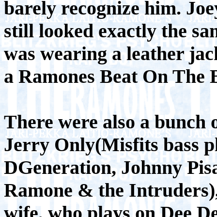
barely recognize him. Jo
still looked exactly the 
was wearing a leather ja
a Ramones Beat On The Br
There were also a bunch o
Jerry Only(Misfits bass p
DGeneration, Johnny Pis
Ramone & the Intruders)
wife, who plays on Dee De