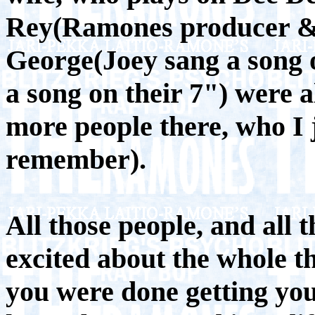
Rey(Ramones producer & 
George(Joey sang a song 
a song on their 7") were 
more people there, who I j
remember).
All those people, and all 
excited about the whole th
you were done getting you