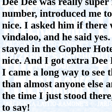
Dee Dee was really super
number, introduced me to 
nice. I asked him if there
vindaloo, and he said yes
stayed in the Gopher Hot
nice. And I got extra Dee
I came a long way to see t
than almost anyone else a
the time I just stood ther
to say!