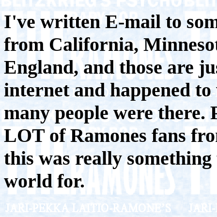
I've written E-mail to so
from California, Minnesot
England, and those are j
internet and happened to 
many people were there. P
LOT of Ramones fans fro
this was really something
world for.