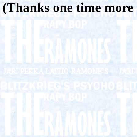
(Thanks one time more 