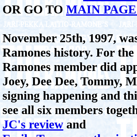
OR GO TO
MAIN PAGE
November 25th, 1997, was
Ramones history. For the f
Ramones member did appe
Joey, Dee Dee, Tommy, Ma
signing happening and th
see all six members togeth
JC's review
and