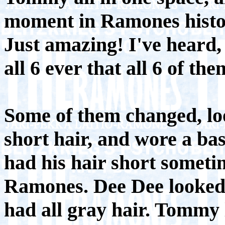
moment in Ramones histo
Just amazing! I've heard, t
all 6 ever that all 6 of t
Some of them changed, loo
short hair, and wore a ba
had his hair short someti
Ramones. Dee Dee looked 
had all gray hair. Tommy 