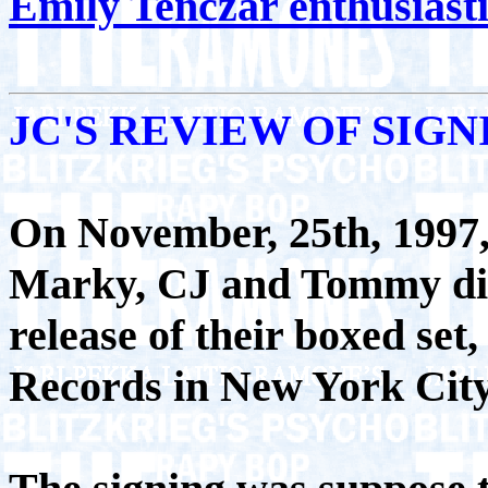
Emily Tenczar enthusiast
JC'S REVIEW OF SIG
On November, 25th, 1997,
Marky, CJ and Tommy did 
release of their boxed se
Records in New York City